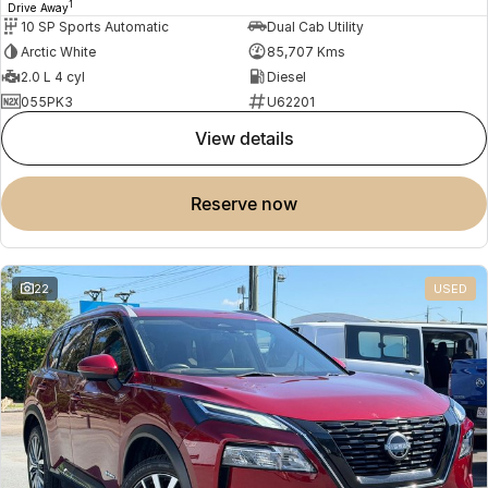
1
Drive Away
10 SP Sports Automatic
Dual Cab Utility
Arctic White
85,707 Kms
2.0 L 4 cyl
Diesel
055PK3
U62201
view details
reserve now
22
USED