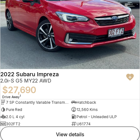
2022 Subaru Impreza
2.0i-S G5 MY22 AWD
$27,690
1
Drive Away
7 SP Constantly Variable Transmission
Hatchback
Pure Red
12,560 Kms
2.0 L 4 cyl
Petrol - Unleaded ULP
302FT2
U61774
view details