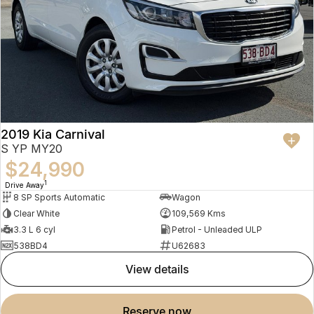
2019 Kia Carnival
S YP MY20
$24,990
1
Drive Away
8 SP Sports Automatic
Wagon
Clear White
109,569 Kms
3.3 L 6 cyl
Petrol - Unleaded ULP
538BD4
U62683
view details
reserve now