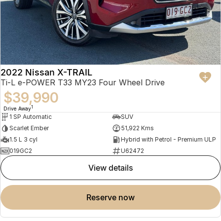
2022 Nissan X-TRAIL
Ti-L e-POWER T33 MY23 Four Wheel Drive
$39,990
1
Drive Away
1 SP Automatic
SUV
Scarlet Ember
51,922 Kms
1.5 L 3 cyl
Hybrid with Petrol - Premium ULP
019GC2
U62472
view details
reserve now