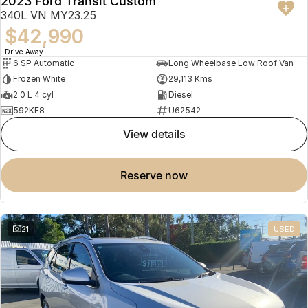
2023 Ford Transit Custom
340L VN MY23.25
$42,990
1
Drive Away
6 SP Automatic
Long Wheelbase Low Roof Van
Frozen White
29,113 Kms
2.0 L 4 cyl
Diesel
592KE8
U62542
view details
reserve now
21
USED