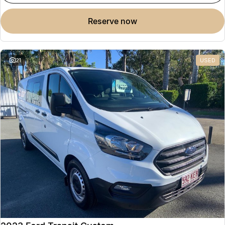
reserve now
21
USED