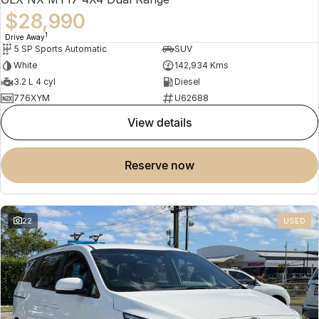
$28,990
1
Drive Away
5 SP Sports Automatic
SUV
White
142,934 Kms
3.2 L 4 cyl
Diesel
776XYM
U62688
view details
reserve now
22
USED