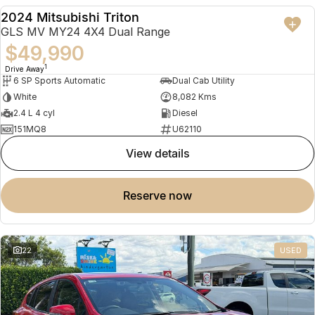
2024 Mitsubishi Triton
USED
GLS MV MY24 4X4 Dual Range
$49,990
1
Drive Away
6 SP Sports Automatic
Dual Cab Utility
White
8,082 Kms
2.4 L 4 cyl
Diesel
151MQ8
U62110
view details
reserve now
22
USED