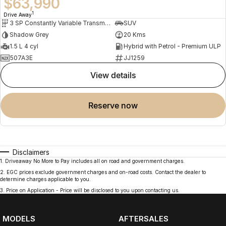
$63,990
1
Drive Away
3 SP Constantly Variable Transmission
SUV
Shadow Grey
20 Kms
1.5 L 4 cyl
Hybrid with Petrol - Premium ULP
507A3E
JJ1259
view details
reserve now
Disclaimers
1
.
Driveaway No More to Pay includes all on road and government charges.
2
.
EGC prices exclude government charges and on-road costs. Contact the dealer to
determine charges applicable to you.
3
.
Price on Application - Price will be disclosed to you upon contacting us.
MODELS
AFTERSALES