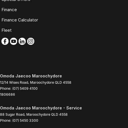
Finance
Finance Calculator
Fleet
Omoda Jaecoo Maroochydore
12/14 Wises Road
,
Maroochydore
QLD
4558
Phone:
(07) 5409 4100
1806686
Omoda Jaecoo Maroochydore - Service
88 Sugar Road
,
Maroochydore
QLD
4558
Phone:
(07) 5450 3300