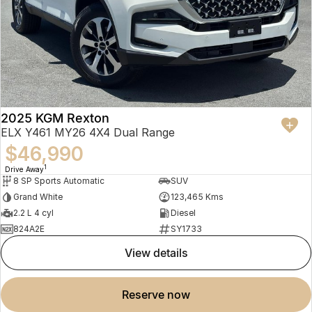
2025 KGM Rexton
ELX Y461 MY26 4X4 Dual Range
$46,990
1
Drive Away
8 SP Sports Automatic
SUV
Grand White
123,465 Kms
2.2 L 4 cyl
Diesel
824A2E
SY1733
view details
reserve now