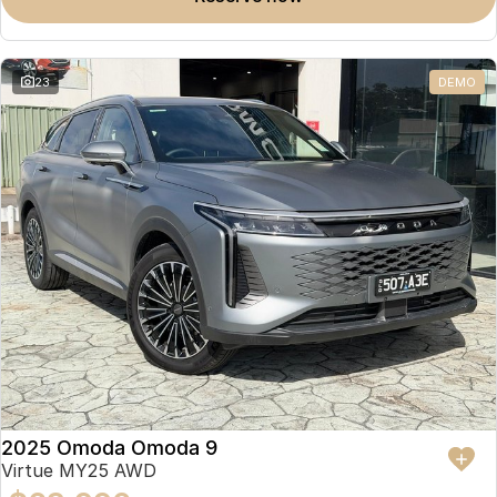
23
DEMO
2025 Omoda Omoda 9
Virtue MY25 AWD