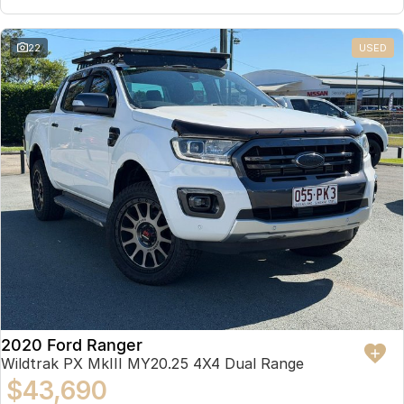
22
USED
2020 Ford Ranger
Wildtrak PX MkIII MY20.25 4X4 Dual Range
$43,690