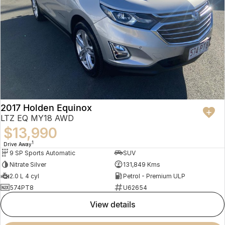
2017 Holden Equinox
LTZ EQ MY18 AWD
$13,990
1
Drive Away
9 SP Sports Automatic
SUV
Nitrate Silver
131,849 Kms
2.0 L 4 cyl
Petrol - Premium ULP
574PT8
U62654
view details