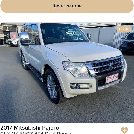
reserve now
20
USED
2017 Mitsubishi Pajero
GLX NX MY17 4X4 Dual Range