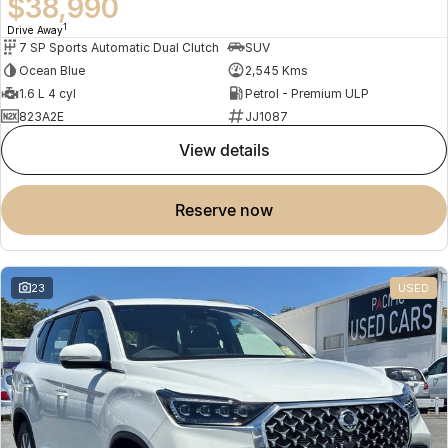
$38,990
1
Drive Away
7 SP Sports Automatic Dual Clutch
SUV
Ocean Blue
2,545 Kms
1.6 L 4 cyl
Petrol - Premium ULP
823A2E
JJ1087
view details
reserve now
23
USED