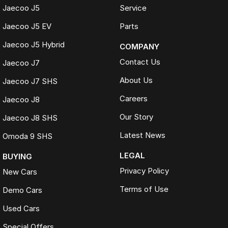
Jaecoo J5
Service
Jaecoo J5 EV
Parts
Jaecoo J5 Hybrid
COMPANY
Contact Us
Jaecoo J7
About Us
Jaecoo J7 SHS
Careers
Jaecoo J8
Our Story
Jaecoo J8 SHS
Latest News
Omoda 9 SHS
LEGAL
BUYING
Privacy Policy
New Cars
Terms of Use
Demo Cars
Used Cars
Special Offers