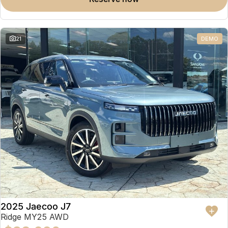
Omoda 9 SHS
Crossover Hybrid SUV
21
DEMO
2025 Jaecoo J7
Ridge MY25 AWD