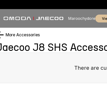
Maroochydore
v
More Accessories
Jaecoo J8 SHS
Accesso
There are cu