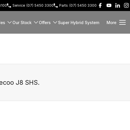
4100
Service
(07) 5450 3300
Parts
(07) 5450 3300
les
Our Stock
Offers
Super Hybrid System
More
ecoo J8 SHS
.