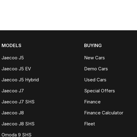
MODELS
BUYING
Jaecoo J5
New Cars
Jaecoo J5 EV
Demo Cars
Jaecoo J5 Hybrid
Used Cars
Jaecoo J7
Special Offers
Jaecoo J7 SHS
Finance
Jaecoo J8
Finance Calculator
Jaecoo J8 SHS
Fleet
Omoda 9 SHS