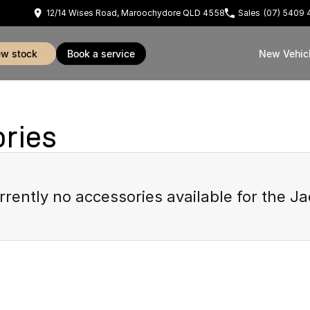
12/14 Wises Road, Maroochydore QLD 4558
Sales
(07) 5409 
iew stock
book a service
New Vehic
ries
rrently no accessories available for the
Ja