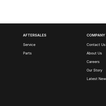
AFTERSALES
COMPANY
Service
Contact Us
Parts
About Us
Careers
Our Story
Latest Ne