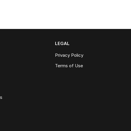
LEGAL
Privacy Policy
Terms of Use
ws