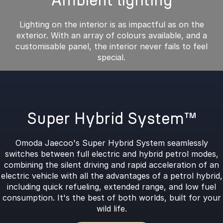
Ambient lighting
Lighting on the interior is as impactful as on the
exterior. With an array of colours available, and a
customisable panel, the interior never fails to feel
special.
Super Hybrid System™
Omoda Jaecoo's Super Hybrid System seamlessly
switches between full electric and hybrid petrol modes,
combining the silent driving and rapid acceleration of an
electric vehicle with all the advantages of a petrol hybrid,
including quick refueling, extended range, and low fuel
consumption. It's the best of both worlds, built for your
wild life.