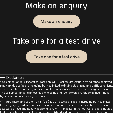
Make an enquiry
Make an enquiry
Take one for a test drive
Take one for a test drive
Disclaimers
* Combined range is theoretical based on WLTP test results. Actual driving range achieved
may vary due to factors including but not limited to driving style, road and traffic conditions,
environmental influences, vehicle condition, accessories fitted and battery age/condition.
The combined range is an estimate of electric and fuel-powered range combined. These
figures are intended as a guide only.
*
^
Figures according to the ADR 81/02 (NEDC) test cycle. Factors including but not limited
to driving style, road and traffic conditions, environmental influences, vehicle condition
accessories fitted and battery age/condition, will in practice in the real world lead to figures
that generally differ from those advertised. Advertised figures are meant for comparison