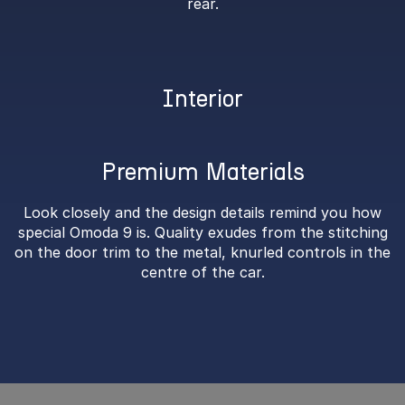
rear.
Interior
Premium Materials
Look closely and the design details remind you how
special Omoda 9 is. Quality exudes from the stitching
on the door trim to the metal, knurled controls in the
centre of the car.