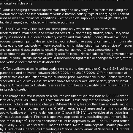
amongst vehicles only.
§
Vehicle charging times are approximate only and may vary due to factors including the
overall condition and temperature of vehicle traction battery, type of charging equipment
used as well environmental conditions. Electric vehicle supply equipment (IC-CPD / EV
trickle charger) not included with vehicle purchase.
[O1]
The Drive-away Price is an estimated price only which includes the vehicle
recommended retail price, and estimated costs of 12 months registration, compulsory third-
party insurance (CTP), dealer delivery charge and stamp duty. Pricing shown excludes
optional premium
paint. Please note that your actual drive away price may differ from state
to state, and on-road costs will vary according to individual circumstances, choice of insurer
and options and accessories selected. Please contact your Omoda Jaecoo dealer to
determine the actual driveaway pricing specific to you. Not available to fleet, government or
rental buyers. Omoda Jaecoo Australia reserves the right to make changes to prices, offers
and vehicle specifications at its discretion.
+ Offer available at participating dealers on new and demonstrator Omoda 9 SHS vehicles
purchased and delivered between 01/06/2026 and 30/06/2026. Offer is redeemed at
point of sale as a deduction from the purchase price. Not available in conjunction with any
other offer. While stocks last. Not redeemable for cash or available to fleet, gov’t or rental
buyers. Omoda Jaecoo Australia reserves the right to extend, modify or withdraw this offer
in its sole discretion.
2
The comparison rate is based on a secured consumer fixed rate loan of $30,000 over a
term of 5 years. WARNING: This comparison rate is true only for the examples given and
may not include all fees and charges. Different terms, fees or other loan amounts might
result in a different comparison rate. Credit criteria, fees, charges and terms and conditions
apply. Available on new and demonstrator Omoda 9 SHS Virtue vehicles at participating
Omoda Jaecoo dealers. Finance to approved applicants only (excluding government, fleet
and rental buyers). Finance applications must be approved by 30 June 2026 and settled
by 31 July 2026. Loan term of 36 months applies. No minimum deposit. Finance provided
by Allied Retail Finance Pty Ltd trading as Omoda Jaecoo Financial Services ABN 31 609