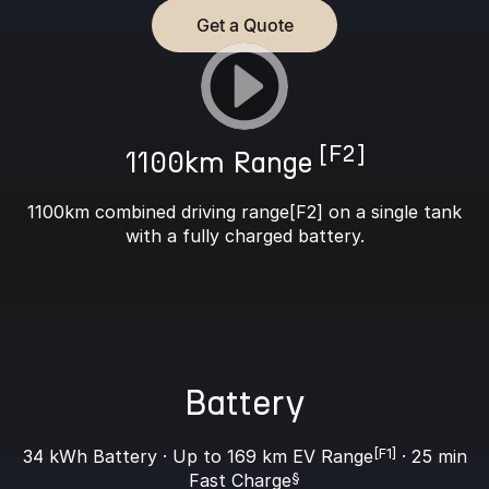
Get a Quote
[F2]
1100km Range
1100km combined driving range[F2] on a single tank
with a fully charged battery.
Battery
34 kWh Battery · Up to 169 km EV Range
[F1]
· 25 min
Fast Charge
§