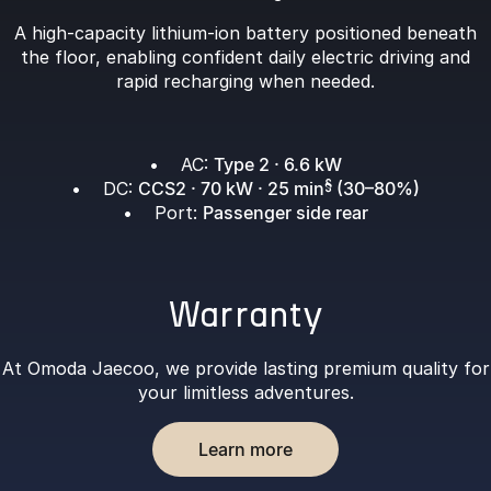
A high-capacity lithium-ion battery positioned beneath
the floor, enabling confident daily electric driving and
rapid recharging when needed.
• AC:
Type 2 · 6.6 kW
• DC:
CCS2 · 70 kW · 25 min
§
(30–80%)
• Port:
Passenger side rear
Warranty
At Omoda Jaecoo, we provide lasting premium quality for
your limitless adventures.
Learn more