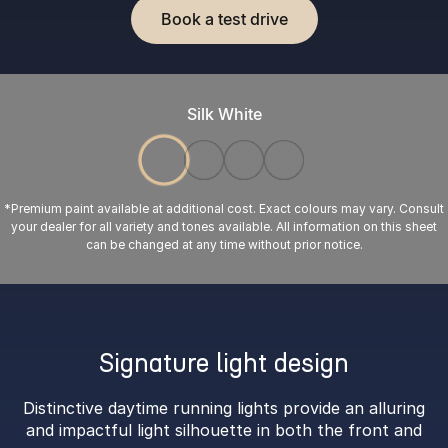
Book a test drive
Silk White
*Premium paint available at additional cost. Exact colours may vary. Consult
your dealer for all variety and tones available. All information on this sheet
can be changed at any time without prior notice.
Signature light design
Distinctive daytime running lights provide an alluring
and impactful light silhouette in both the front and