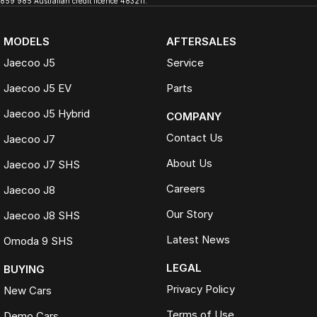
859 985 Australian credit licence 483211.
MODELS
AFTERSALES
Jaecoo J5
Service
Jaecoo J5 EV
Parts
Jaecoo J5 Hybrid
COMPANY
Contact Us
Jaecoo J7
About Us
Jaecoo J7 SHS
Careers
Jaecoo J8
Our Story
Jaecoo J8 SHS
Latest News
Omoda 9 SHS
LEGAL
BUYING
Privacy Policy
New Cars
Terms of Use
Demo Cars