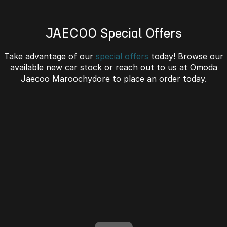
Omoda 9 SHS
Crossover Hybrid SUV
JAECOO Special Offers
Take advantage of our
special offers
today! Browse our
available new car stock or reach out to us at Omoda
Jaecoo Maroochydore to place an order today.
J7 SHS Bonus + Finance
Unlocked value on J7 SHS
learn more