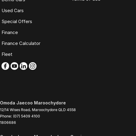
Used Cars
Special Offers
Finance
Finance Calculator
Fleet
Omoda Jaecoo Maroochydore
12/14 Wises Road
,
Maroochydore
QLD
4558
Phone:
(07) 5409 4100
1806686