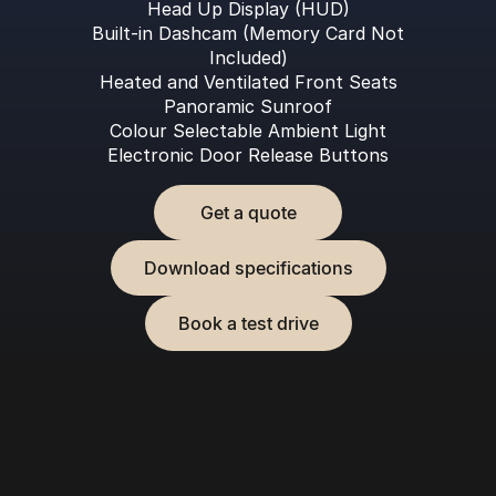
Head Up Display (HUD)
Built-in Dashcam (Memory Card Not
Included)
Heated and Ventilated Front Seats
Panoramic Sunroof
Colour Selectable Ambient Light
Electronic Door Release Buttons
Get a quote
Download specifications
Book a test drive