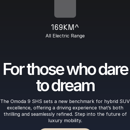
169KM^
All Electric Range
For those who dare
to dream
The Omoda 9 SHS sets a new benchmark for hybrid SUV
excellence, offering a driving experience that’s both
thrilling and seamlessly refined. Step into the future of
luxury mobility.