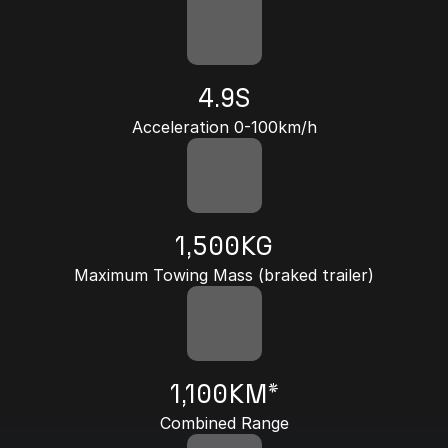
4.9S
Acceleration 0-100km/h
1,500KG
Maximum Towing Mass (braked trailer)
1,100KM*
Combined Range