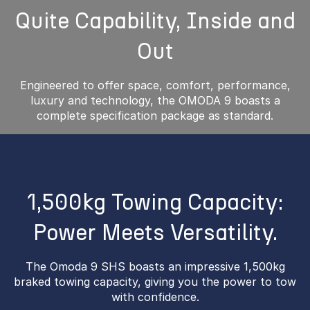
Quite Capability, Inside and
Out
Engineered to offer space, comfort, performance,
luxury and technology, the OMODA 9 boasts a
complete specification package as standard.
1,500kg Towing Capacity:
Power Meets Versatility.
The Omoda 9 SHS boasts an impressive 1,500kg
braked towing capacity, giving you the power to tow
with confidence.