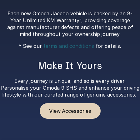
Each new Omoda Jaecoo vehicle is backed by an 8-
Year Unlimited KM Warranty^, providing coverage
against manufacturer defects and offering peace of
mind throughout your ownership journey.
^ See our
terms and conditions
for details.
Make It Yours
Every journey is unique, and so is every driver.
Personalise your Omoda 9 SHS and enhance your driving
lifestyle with our curated range of genuine accessories.
View Accessories