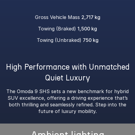
Gross Vehicle Mass
2,717 kg
Towing (Braked)
1,500 kg
Towing (Unbraked)
750 kg
High Performance with Unmatched
Quiet Luxury
The Omoda 9 SHS sets a new benchmark for hybrid
SUV excellence, offering a driving experience that’s
both thrilling and seamlessly refined. Step into the
future of luxury mobility.