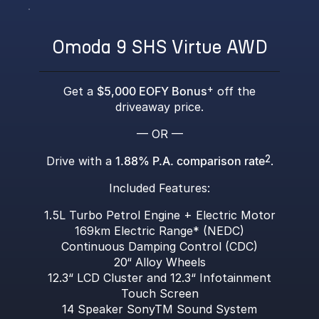
Omoda 9 SHS Virtue AWD
Get a
$5,000 EOFY Bonus
+
off the
driveaway price.
— OR —
Drive with a
1.88% P.A. comparison rate
2
.
Included Features:
1.5L Turbo Petrol Engine + Electric Motor
169km Electric Range* (NEDC)
Continuous Damping Control (CDC)
20“ Alloy Wheels
12.3“ LCD Cluster and 12.3“ Infotainment
Touch Screen
14 Speaker SonyTM Sound System