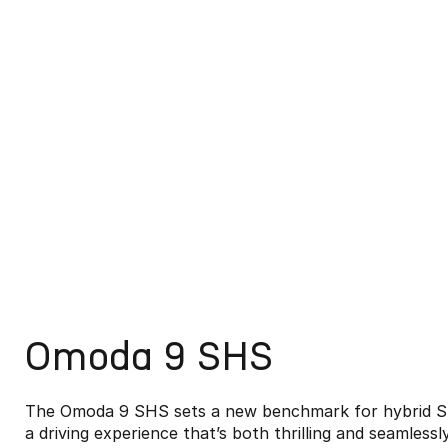
Omoda 9 SHS
The Omoda 9 SHS sets a new benchmark for hybrid SU
a driving experience that’s both thrilling and seamlessl