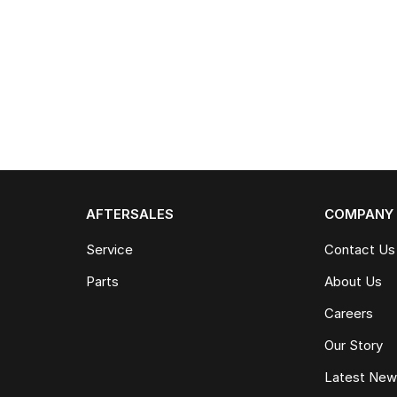
AFTERSALES
COMPANY
Service
Contact Us
Parts
About Us
Careers
Our Story
Latest Ne