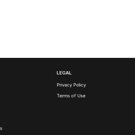
LEGAL
Privacy Policy
Terms of Use
ws