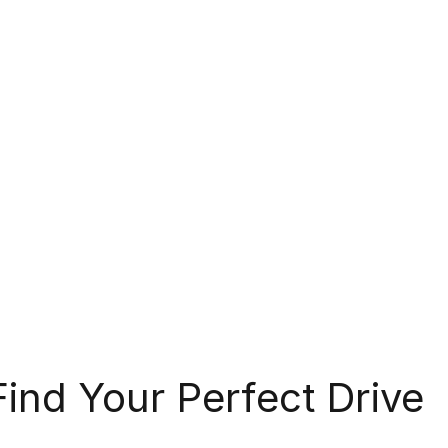
Find Your Perfect Drive