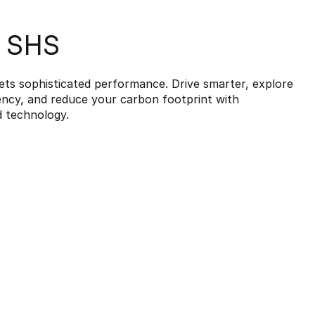
7 SHS
ets sophisticated performance. Drive smarter, explore
iency, and reduce your carbon footprint with
d technology.