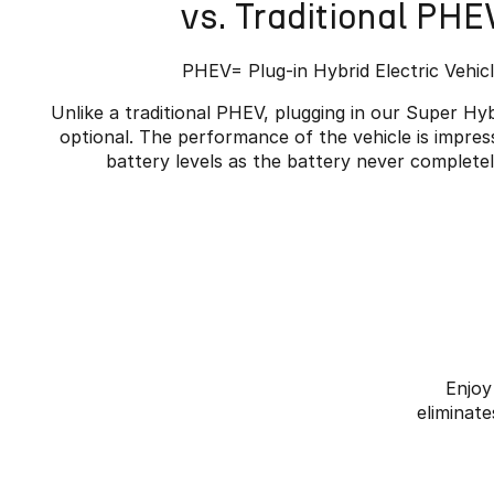
vs. Traditional PHE
PHEV= Plug-in Hybrid Electric Vehic
Unlike a traditional PHEV, plugging in our Super Hyb
optional. The performance of the vehicle is impres
battery levels as the battery never complete
Enjoy
eliminate