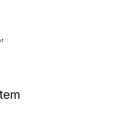
of
stem