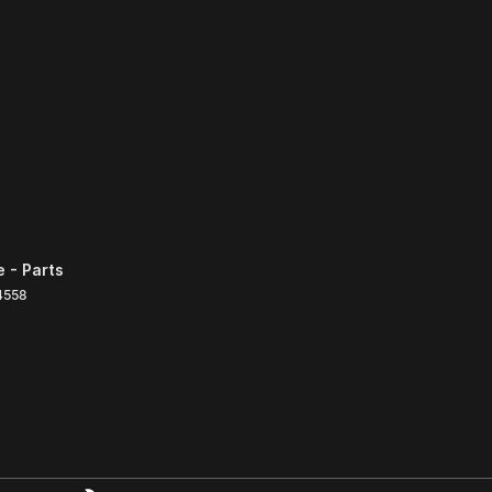
 - Parts
4558