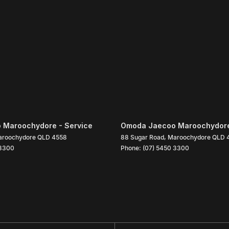
 Maroochydore - Service
Omoda Jaecoo Maroochydore
roochydore
QLD
4558
88 Sugar Road
,
Maroochydore
QLD
 3300
Phone:
(07) 5450 3300