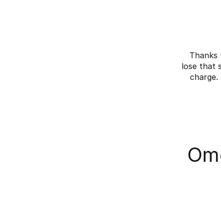
Thanks 
lose that 
charge.
Omo