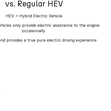
vs. Regular HEV
HEV = Hybrid Electric Vehicle
hicles only provide electric assistance to the engine
occasionally.
id provides a true pure electric driving experience
.