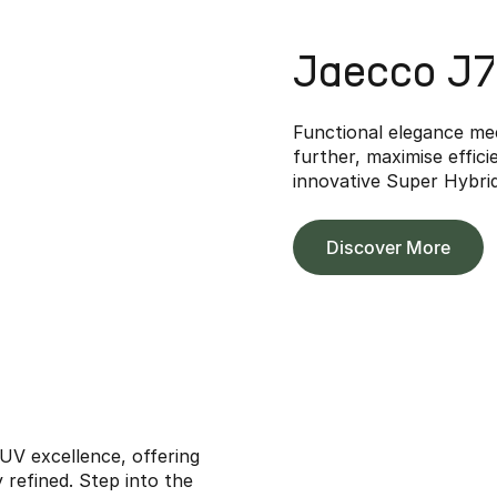
Jaecco J
Functional elegance me
further, maximise effic
innovative Super Hybri
Discover More
V excellence, offering
y refined. Step into the