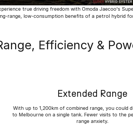
xperience true driving freedom with Omoda Jaecoo's Super H
ong-range, low-consumption benefits of a petrol hybrid for
Range, Efficiency & Powe
Extended Range
With up to 1,200km of combined range, you could d
to Melbourne on a single tank. Fewer visits to the pe
range anxiety.