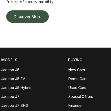
future of luxury mobility.
Discover More
MODELS
BUYING
Jaecoo J5
New Cars
Jaecoo J5 EV
Demo Cars
Jaecoo J5 Hybrid
Used Cars
Jaecoo J7
Special Offers
Jaecoo J7 SHS
Finance