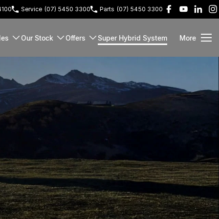
4100
Service
(07) 5450 3300
Parts
(07) 5450 3300
les
Our Stock
Offers
Super Hybrid System
More