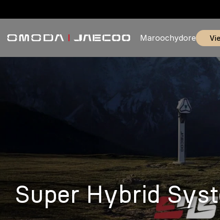
Maroochydore
v
Super Hybrid Sys