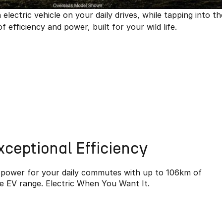
ectric vehicle on your daily drives, while tapping into th
efficiency and power, built for your wild life.
xceptional Efficiency
c power for your daily commutes with up to 106km of
e EV range. Electric When You Want It.