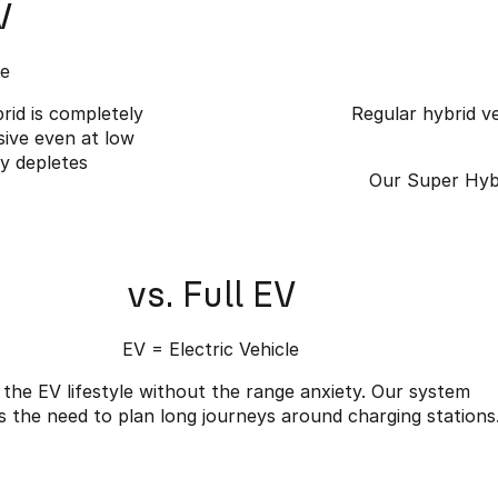
V
le
rid is completely
Regular hybrid ve
sive even at low
ly depletes
Our Super Hybr
vs. Full EV
EV = Electric Vehicle
 the EV lifestyle without the range anxiety. Our system
s the need to plan long journeys around charging stations