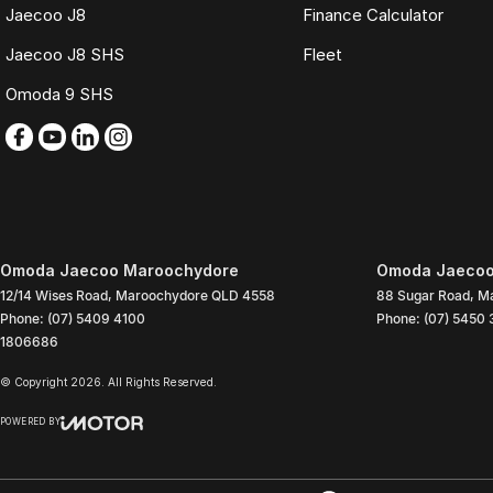
Jaecoo J8
Finance Calculator
Jaecoo J8 SHS
Fleet
Omoda 9 SHS
Omoda Jaecoo Maroochydore
Omoda Jaecoo
12/14 Wises Road
,
Maroochydore
QLD
4558
88 Sugar Road
,
Ma
Phone:
(07) 5409 4100
Phone:
(07) 5450
1806686
© Copyright
2026
. All Rights Reserved.
POWERED BY
CMS Login
Visit iMotor