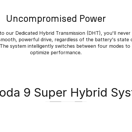
Uncompromised Power
to our Dedicated Hybrid Transmission (DHT), you'll never
smooth, powerful drive, regardless of the battery's state 
 The system intelligently switches between four modes to
optimize performance.
da 9 Super Hybrid Sy