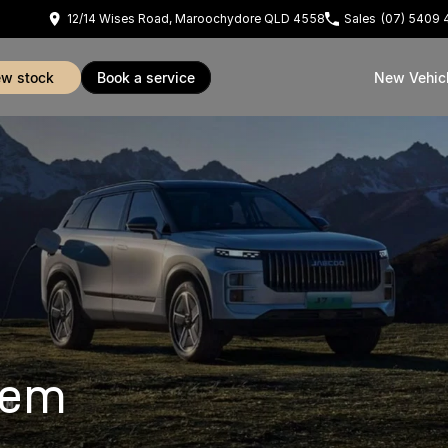
12/14 Wises Road, Maroochydore QLD 4558
Sales
(07) 5409 
iew stock
book a service
New Vehic
tem