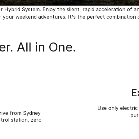
ybrid System. Enjoy the silent, rapid acceleration of an el
 your weekend adventures. It's the perfect combination of 
r. All in One.
E
Use only electri
rive from Sydney
pur
trol station, zero