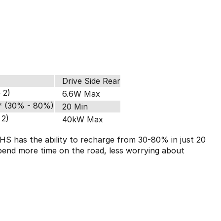
Drive Side Rear
 2)
6.6W Max
* (30% - 80%)
20 Min
 2)
40kW Max
HS has the ability to recharge from 30-80% in just 20
pend more time on the road, less worrying about