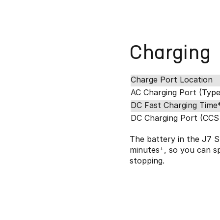
Charging
Charge Port Location
AC Charging Port (Type
DC Fast Charging Time
DC Charging Port (CCS
The battery in the J7 S
minutes
+
, so you can s
stopping.