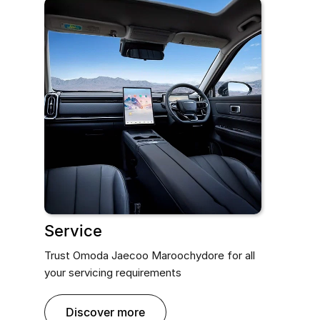
Service
Trust Omoda Jaecoo Maroochydore for all
your servicing requirements
discover more