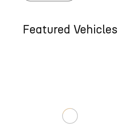
Featured Vehicles