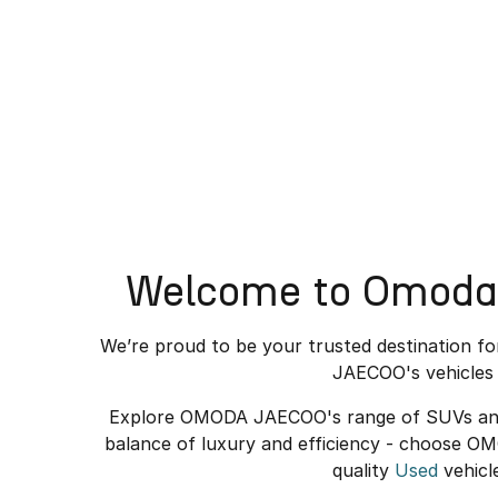
Welcome to Omoda 
We’re proud to be your trusted destination f
JAECOO's vehicles 
Explore OMODA JAECOO's range of SUVs and el
balance of luxury and efficiency - choose O
quality
Used
vehicl