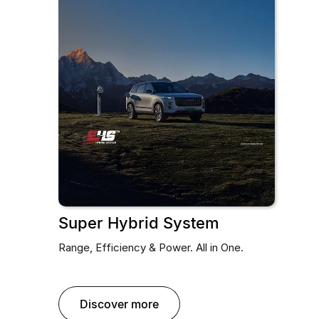
Super Hybrid System
Range, Efficiency & Power. All in One.
discover more