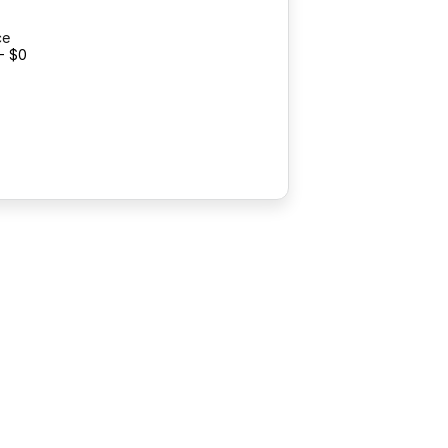
ce
- $0