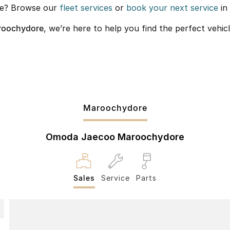
re? Browse our
fleet services
or
book your next service
in 
roochydore
, we’re here to help you find the perfect vehicl
Maroochydore
Omoda Jaecoo Maroochydore
Sales
Service
Parts