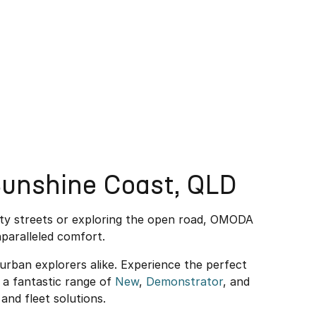
unshine Coast, QLD
ity streets or exploring the open road, OMODA
paralleled comfort.
rban explorers alike. Experience the perfect
a fantastic range of
New
,
Demonstrator
, and
and fleet solutions.