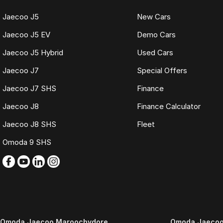
Jaecoo J5
New Cars
Jaecoo J5 EV
Demo Cars
Jaecoo J5 Hybrid
Used Cars
Jaecoo J7
Special Offers
Jaecoo J7 SHS
Finance
Jaecoo J8
Finance Calculator
Jaecoo J8 SHS
Fleet
Omoda 9 SHS
Omoda Jaecoo Maroochydore
Omoda Jaecoo