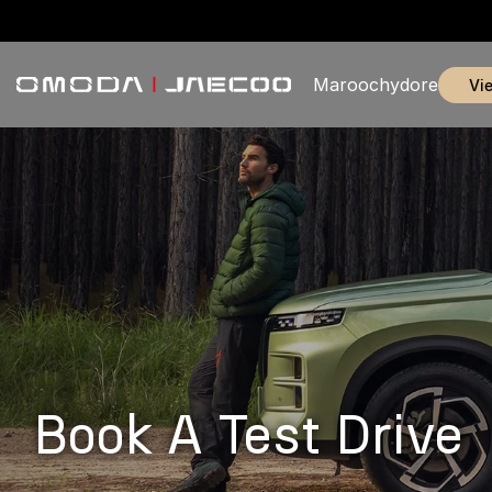
Maroochydore
v
Book A Test Drive