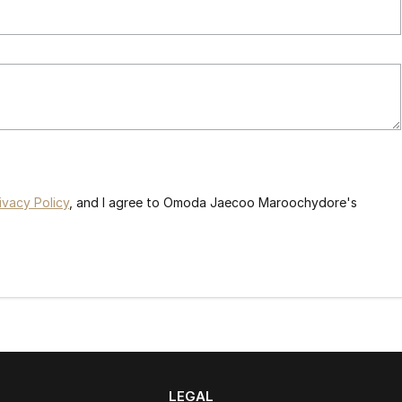
ivacy Policy
, and I agree to
Omoda Jaecoo Maroochydore's
LEGAL