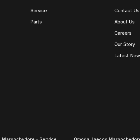
Service
Contact Us
Parts
About Us
Careers
Our Story
Latest Ne
 Maroochydore - Service
Omoda Jaecoo Maroochydore