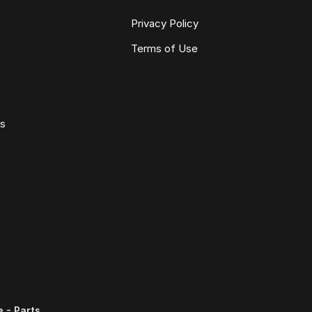
Privacy Policy
Terms of Use
ws
 - Parts