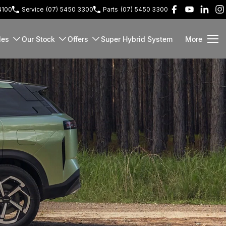
4100
Service
(07) 5450 3300
Parts
(07) 5450 3300
les
Our Stock
Offers
Super Hybrid System
More