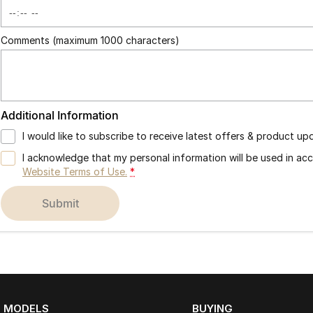
Comments (maximum 1000 characters)
Additional Information
I would like to subscribe to receive latest offers & product up
I acknowledge that my personal information will be used in a
Website Terms of Use.
*
submit
MODELS
BUYING