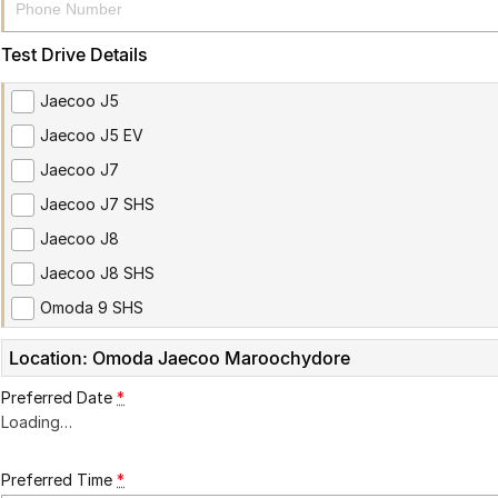
Test Drive Details
Jaecoo J5
Jaecoo J5 EV
Jaecoo J7
Jaecoo J7 SHS
Jaecoo J8
Jaecoo J8 SHS
Omoda 9 SHS
Location: Omoda Jaecoo Maroochydore
Preferred Date
*
Loading
…
Preferred Time
*