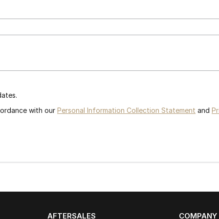
dates.
ccordance with our
Personal Information Collection Statement
and
Pr
AFTERSALES
COMPANY