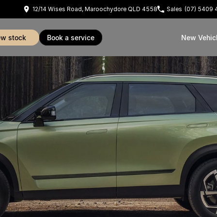
12/14 Wises Road, Maroochydore QLD 4558
Sales
(07) 5409 
iew stock
book a service
New Vehic