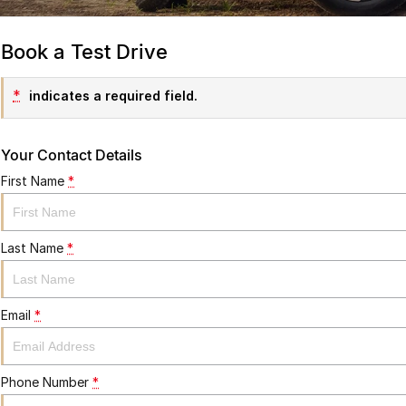
Book a Test Drive
*
indicates a required field.
Your Contact Details
First Name
*
Last Name
*
Email
*
Phone Number
*