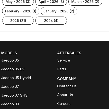
may - 2026 (3)
april - 2026 (3)
march - 2026 (2)
february - 2026 (1)
january - 2026 (2)
2025 (21)
2024 (4)
MODELS
AFTERSALES
Jaecoo J5
Service
Jaecoo J5 EV
Parts
Jaecoo J5 Hybrid
COMPANY
Contact Us
Jaecoo J7
About Us
Jaecoo J7 SHS
Careers
Jaecoo J8