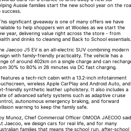
elping Aussie families start the new school year on the ro
Omoda 9 SHS
o success.
Crossover Hybrid SUV
This significant giveaway is one of many offers we have
vailable to help shoppers win at Woolies as we start the
ew year, delivering value right across the store - from
ealth and drinks to cleaning and Back to School essentials
he Jaecoo J5 EV is an all-electric SUV combining modern
sign with family-friendly practicality. The vehicle has a
ange of around 402km on a single charge and can recharg
rom 30% to 80% in 28 minutes via DC fast charging.
t features a tech-rich cabin with a 13.2-inch infotainment
ouchscreen, wireless Apple CarPlay and Android Auto, and
t-friendly synthetic leather upholstery. It also includes a
uite of advanced safety systems such as adaptive cruise
ontrol, autonomous emergency braking, and forward
llision warning to keep the family safe.
oy Munoz, Chief Commercial Officer OMODA JAECOO said
At Jaecoo, we design cars for real life, and for many
ustralian families that means the school run, after-school