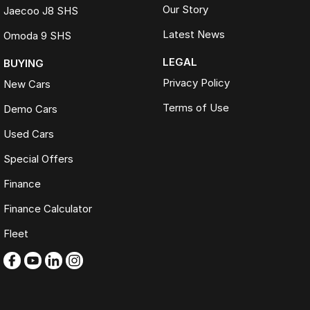
Our Story
Jaecoo J8 SHS
Latest News
Omoda 9 SHS
LEGAL
BUYING
Privacy Policy
New Cars
Terms of Use
Demo Cars
Used Cars
Special Offers
Finance
Finance Calculator
Fleet