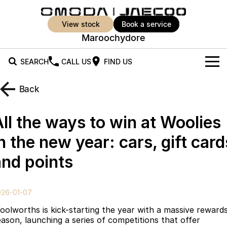
view stock
book a service
Maroochydore
SEARCH
CALL US
FIND US
New Vehicles
Back
All Vehicles
Our Stock
All the ways to win at Woolies
Jaecoo J5
Jaecoo J5 EV
Offers
New Cars
n the new year: cars, gift card
From $25,990* Driveaway.
From $36,990^ Driveaway
and points
Demo Cars
Super Hybrid System
Special Offers
Jaecoo J5 Hybrid
Jaecoo J7
From $34,990^ driveaway,
Medium SUV
Used Cars
Service
Local Offers
Hybrid Electric SUV
026-01-07
Parts
Stock Specials
Jaecoo J7 SHS
Jaecoo J8
oolworths is kick-starting the year with a massive reward
Medium Hybrid SUV
Large SUV
eason, launching a series of competitions that offer