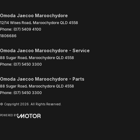
Omoda Jaecoo Maroochydore
12/14 Wises Road
,
Maroochydore
QLD
4558
Phone:
(07) 5409 4100
1806686
Omoda Jaecoo Maroochydore - Service
88 Sugar Road
,
Maroochydore
QLD
4558
Phone:
(07) 5450 3300
Omoda Jaecoo Maroochydore - Parts
88 Sugar Road
,
Maroochydore
QLD
4558
Phone:
(07) 5450 3300
© Copyright
2026
. All Rights Reserved.
POWERED BY
CMS Login
Visit iMotor