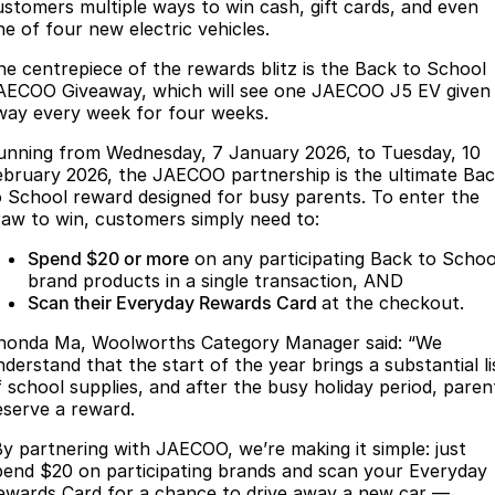
Finance
Parts
ustomers multiple ways to win cash, gift cards, and even
ne of four new electric vehicles.
Jaecoo J8 SHS
Omoda 9 SHS
Accessories
Owners
Omoda Jaecoo Financial Services
Now with 7 Seats
Crossover Hybrid SUV
he centrepiece of the rewards blitz is the Back to School
AECOO Giveaway, which will see one JAECOO J5 EV given
Jaecoo
Finance Calculator
Fleet
MY OJ
way every week for four weeks.
unning from Wednesday, 7 January 2026, to Tuesday, 10
Jaecoo J5 EV
Jaecoo J5
Company
Warranty
ebruary 2026, the JAECOO partnership is the ultimate Ba
From $36,990^ Driveaway
From $25,990* Driveaway.
o School reward designed for busy parents. To enter the
Capped Price Servicing
Contact Us
raw to win, customers simply need to:
Jaecoo J7
Jaecoo J7 SHS
Medium SUV
Medium Hybrid SUV
Spend $20 or more
on any participating Back to Schoo
Roadside Assistance
About Us
brand products in a single transaction, AND
Scan their Everyday Rewards Card
at the checkout.
Jaecoo J8
Jaecoo J5 Hybrid
Careers
Large SUV
From $34,990^ driveaway,
honda Ma, Woolworths Category Manager said: “We
Hybrid Electric SUV
Our Story
nderstand that the start of the year brings a substantial li
f school supplies, and after the busy holiday period, paren
Jaecoo J8 SHS
eserve a reward.
Latest News
Now with 7 Seats
By partnering with JAECOO, we’re making it simple: just
Partnerships
pend $20 on participating brands and scan your Everyday
Omoda
ewards Card for a chance to drive away a new car —