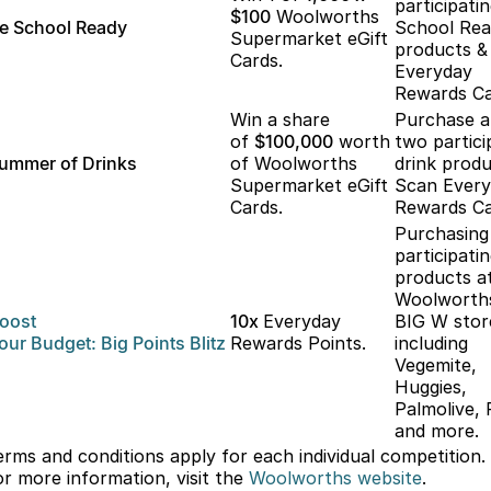
participati
$100
Woolworths
e School Ready
School Re
Supermarket eGift
products &
Cards.
Everyday
Rewards Ca
Win a share
Purchase 
of
$100,000
worth
two partici
ummer of Drinks
of Woolworths
drink produ
Supermarket eGift
Scan Ever
Cards.
Rewards Ca
Purchasing
participati
products a
Woolworth
oost
10x
Everyday
BIG W stor
our
Budget: Big
Points Blitz
Rewards Points.
including
Vegemite,
Huggies,
Palmolive, 
and more.
erms and conditions apply for each individual competition.
or more information, visit the
Woolworths
website
.