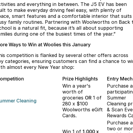
ctivities and everything in between. The J5 EV has been
uilt to make everyday driving feel easy, with plenty of
pace, smart features and a comfortable interior that suits
usy family routines. Partnering with Woolworths on Back 
hool is a natural fit, because it’s all about supporting
milies during one of the busiest times of the year.”
ore Ways to Win at Woolies this January
his competition is flanked by several other offers across
ey categories, ensuring customers can find a chance to wi
ith almost every New Year shop:
ompetition
Prize Highlights
Entry Mec
Win a year's
Purchase 
worth of
participati
groceries
OR
1 of
Summer
ummer
Cleaning
280 x $100
Cleaning p
Woolworths eGift
& Scan Eve
Cards.
Rewards Ca
Purchase 
two or mo
Win 1 of
1,000 x