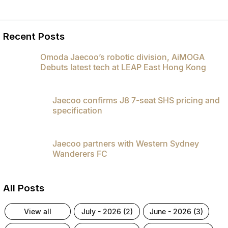
Recent Posts
Omoda Jaecoo’s robotic division, AiMOGA
Debuts latest tech at LEAP East Hong Kong
Jaecoo confirms J8 7-seat SHS pricing and
specification
Jaecoo partners with Western Sydney
Wanderers FC
All Posts
view all
july - 2026 (2)
june - 2026 (3)