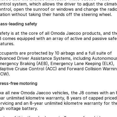
ontrol system, which allows the driver to adjust the climat
ontrol, open the sunroof or windows and change the radi
tation without taking their hands off the steering wheel.
lass-leading safety
afety is at the core of all Omoda Jaecoo products, and th
8 comes equipped with an array of active and passive safe
eatures.
ccupants are protected by 10 airbags and a full suite of
dvanced Driver Assistance Systems, including Autonomou
mergency Braking (AEB), Emergency Lane Keeping (ELK),
daptive Cruise Control (ACC) and Forward Collision Warni
FCW).
tress-free motoring
ike all new Omoda Jaecoo vehicles, the J8 comes with an 
ear unlimited kilometre warranty, 8 years of capped priced
ervicing and an 8-year unlimited kilometre warranty for th
igh voltage battery.