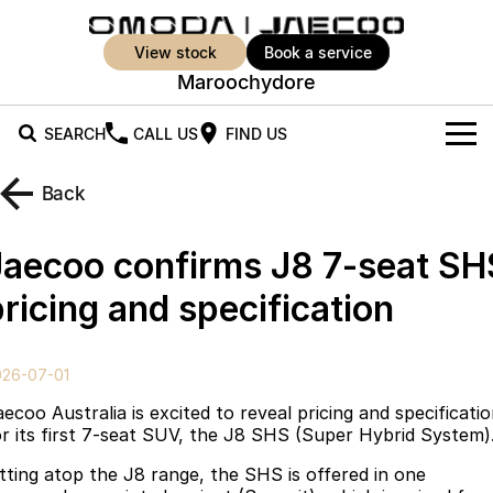
view stock
book a service
Maroochydore
SEARCH
CALL US
FIND US
New Vehicles
Back
All Vehicles
Our Stock
Jaecoo confirms J8 7-seat SH
Jaecoo J5
Jaecoo J5 EV
Offers
New Cars
ricing and specification
From $25,990* Driveaway.
From $36,990^ Driveaway
Demo Cars
Super Hybrid System
Special Offers
Jaecoo J5 Hybrid
Jaecoo J7
026-07-01
From $34,990^ driveaway,
Medium SUV
Used Cars
Service
Local Offers
Hybrid Electric SUV
ecoo Australia is excited to reveal pricing and specificati
or its first 7-seat SUV, the J8 SHS (Super Hybrid System)
Parts
Stock Specials
Jaecoo J7 SHS
Jaecoo J8
itting atop the J8 range, the SHS is offered in one
Medium Hybrid SUV
Large SUV