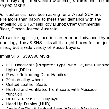
Finance
enerously appointed variant (Summit), which is priced fro
Parts
59,990 MSRP.
Jaecoo J8 SHS
Omoda 9 SHS
Accessories
Owners
Omoda Jaecoo Financial Services
Now with 7 Seats
Crossover Hybrid SUV
Our customers have been asking for a 7-seat SUV and
e’re more than happy to meet their demands with the
Jaecoo
Finance Calculator
Fleet
MY OJ
ompelling J8 SHS,” said Roy Munoz Chief Commercial
fficer, Omoda Jaecoo Australia.
Jaecoo J5 EV
Jaecoo J5
Company
Warranty
With a striking design, luxurious interior and advanced hybr
From $36,990^ Driveaway
From $25,990* Driveaway.
echnology, the J8 SHS ticks all the right boxes for not jus
Capped Price Servicing
Contact Us
milies, but a wide variety of Aussie buyers.”
Jaecoo J7
Jaecoo J7 SHS
ummit SHS - $59,990 MSRP
Medium SUV
Medium Hybrid SUV
Roadside Assistance
About Us
LED Headlights (Projector Type) with Daytime Runnin
Jaecoo J8
Jaecoo J5 Hybrid
Careers
Lights (DRLs)
Large SUV
From $34,990^ driveaway,
Power Retracting Door Handles
Hybrid Electric SUV
20-inch alloy wheels
Our Story
Quilted Leather Seats
Jaecoo J8 SHS
Heated and ventilated front seats with Massage
Latest News
Now with 7 Seats
function
Dual 12.3-inch LCD Displays
Partnerships
Omoda
Head Up Display (HUD)
Apple CarPlay & Android Auto (Wired + Wireless)