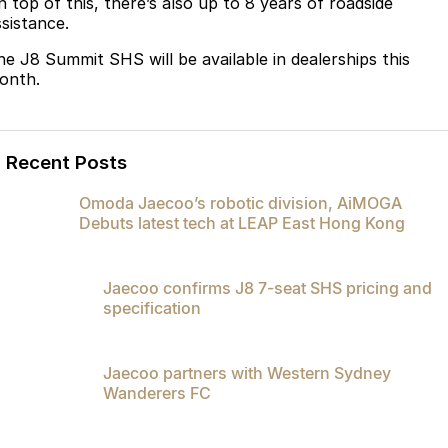
n top of this, there’s also up to 8 years of roadside
ssistance.
he J8 Summit SHS will be available in dealerships this
onth.
Recent Posts
Omoda Jaecoo’s robotic division, AiMOGA
Debuts latest tech at LEAP East Hong Kong
Jaecoo confirms J8 7-seat SHS pricing and
specification
Jaecoo partners with Western Sydney
Wanderers FC