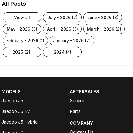
All Posts
view all
july - 2026 (2)
june - 2026 (3)
may - 2026 (3)
april - 2026 (3)
march - 2026 (2)
february - 2026 (1)
january - 2026 (2)
2025 (21)
2024 (4)
MODELS
AFTERSALES
Jaecoo J5
Service
Jaecoo J5 EV
Parts
Jaecoo J5 Hybrid
COMPANY
Contact Us
Jaecoo J7