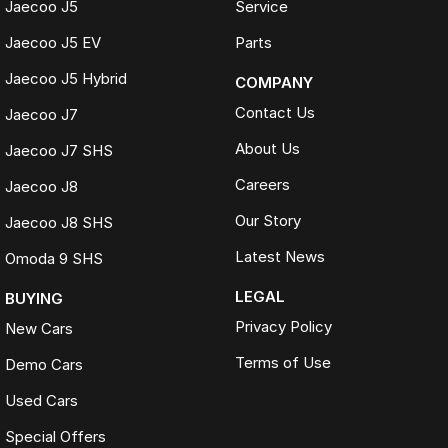
Jaecoo J5
Service
Jaecoo J5 EV
Parts
Jaecoo J5 Hybrid
COMPANY
Contact Us
Jaecoo J7
About Us
Jaecoo J7 SHS
Careers
Jaecoo J8
Our Story
Jaecoo J8 SHS
Latest News
Omoda 9 SHS
LEGAL
BUYING
Privacy Policy
New Cars
Terms of Use
Demo Cars
Used Cars
Special Offers