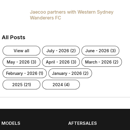
Jaecoo partners with Western Sydney
Wanderers FC
All Posts
view all
july - 2026 (2)
june - 2026 (3)
may - 2026 (3)
april - 2026 (3)
march - 2026 (2)
february - 2026 (1)
january - 2026 (2)
2025 (21)
2024 (4)
MODELS
AFTERSALES