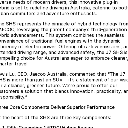
Finance
Parts
iverse needs of modern drivers, this innovative plug-in
brid is set to redefine driving in Australia, catering to bot
Jaecoo J8 SHS
Omoda 9 SHS
rban commuters and adventure enthusiasts.
Accessories
Owners
Omoda Jaecoo Financial Services
Now with 7 Seats
Crossover Hybrid SUV
he SHS represents the pinnacle of hybrid technology fro
Jaecoo
Finance Calculator
Fleet
MY OJ
AECOO, leveraging the parent company’s third-generation
ybrid advancements. This system combines the seamless
Jaecoo J5 EV
Jaecoo J5
Company
onvenience of traditional fuel engines with the dynamic
Warranty
fficiency of electric power. Offering ultra-low emissions, a
From $36,990^ Driveaway
From $25,990* Driveaway.
xtended driving range, and advanced safety, the J7 SHS is
Capped Price Servicing
Contact Us
ompelling choice for Australians eager to embrace cleaner
Jaecoo J7
Jaecoo J7 SHS
marter travel.
Medium SUV
Medium Hybrid SUV
Roadside Assistance
About Us
ewis Lu, CEO, Jaecoo Australia, commented that “The J7
Jaecoo J8
Jaecoo J5 Hybrid
HS is more than just an SUV —it’s a statement of our visi
Careers
or a cleaner, greener future. We’re proud to offer our
Large SUV
From $34,990^ driveaway,
Hybrid Electric SUV
ustomers a solution that blends innovation, practicality, a
Our Story
sponsibility.”
Jaecoo J8 SHS
Latest News
hree Core Components Deliver Superior Performance
Now with 7 Seats
t the heart of the SHS are three key components:
Partnerships
Omoda
Fifth-Generation 1.5TDGI Hybrid Engine