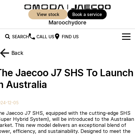
view stock
book a service
Maroochydore
SEARCH
CALL US
FIND US
New Vehicles
Back
All Vehicles
Our Stock
The Jaecoo J7 SHS To Launch
Jaecoo J5
Jaecoo J5 EV
Offers
New Cars
n Australia
From $25,990* Driveaway.
From $36,990^ Driveaway
Demo Cars
Super Hybrid System
Special Offers
Jaecoo J5 Hybrid
Jaecoo J7
024-12-05
From $34,990^ driveaway,
Medium SUV
Used Cars
Service
Local Offers
Hybrid Electric SUV
he Jaecoo J7 SHS, equipped with the cutting-edge SHS
Super Hybrid System), will be introduced to the Australian
Parts
Stock Specials
Jaecoo J7 SHS
Jaecoo J8
arket. This new model delivers an exceptional blend of
Medium Hybrid SUV
Large SUV
ower, efficiency, and sustainability. Designed to meet the