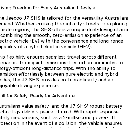
riving Freedom for Every Australian Lifestyle
he Jaecoo J7 SHS is tailored for the versatility Australian
emand. Whether cruising through city streets or exploring
emote regions, the SHS offers a unique dual-driving charm
combining the smooth, zero-emission experience of an
lectric vehicle (EV) with the convenience and long-range
pability of a hybrid electric vehicle (HEV).
is flexibility ensures seamless travel across different
cenarios, from quiet, emissions-free urban commutes to
ergy-efficient long-distance trips. With the ability to
ransition effortlessly between pure electric and hybrid
odes, the J7 SHS provides both practicality and an
njoyable driving experience.
ilt for Safety, Ready for Adventure
ustralians value safety, and the J7 SHS’ robust battery
echnology delivers peace of mind. With rapid-response
afety mechanisms, such as a 2-millisecond power-off
otection in the event of a collision, the vehicle ensures