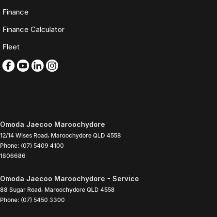
Finance
Finance Calculator
Fleet
Omoda Jaecoo Maroochydore
12/14 Wises Road
,
Maroochydore
QLD
4558
Phone:
(07) 5409 4100
1806686
Omoda Jaecoo Maroochydore - Service
88 Sugar Road
,
Maroochydore
QLD
4558
Phone:
(07) 5450 3300