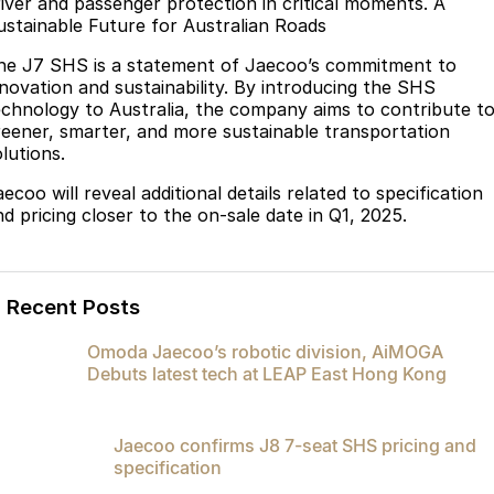
river and passenger protection in critical moments. A
ustainable Future for Australian Roads
he J7 SHS is a statement of Jaecoo’s commitment to
nnovation and sustainability. By introducing the SHS
echnology to Australia, the company aims to contribute t
reener, smarter, and more sustainable transportation
lutions.
ecoo will reveal additional details related to specification
nd pricing closer to the on-sale date in Q1, 2025.
Recent Posts
Omoda Jaecoo’s robotic division, AiMOGA
Debuts latest tech at LEAP East Hong Kong
Jaecoo confirms J8 7-seat SHS pricing and
specification