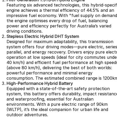
Featuring six advanced technologies, this hybrid-specif
Omoda 9 SHS
engine achieves a thermal efficiency of 44.5% and an
Crossover Hybrid SUV
impressive fuel economy. With "fuel supply on demand
the engine optimises every drop of fuel, balancing
power and efficiency perfectly for Australia’s varied
driving conditions.
Stepless Electric Hybrid DHT System
Designed for maximum adaptability, this transmission
system offers four driving modes—pure electric, series
parallel, and energy recovery. Drivers enjoy pure electr
operation at low speeds (ideal for city commutes unde
40 km/h) and efficient fuel performance at high speed
(above 80 km/h), delivering the best of both worlds:
powerful performance and minimal energy
consumption. The estimated combined range is 1200k
High-Performance Hybrid Battery
Equipped with a state-of-the-art safety protection
system, this battery offers durability, impact resistanc
and waterproofing, essential for Australian
environments. With a pure electric range of 90km
(WLTP), it’s the ideal companion for urban life and
outdoor adventures.