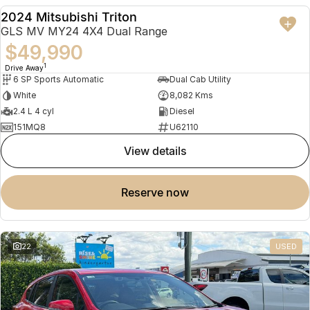
2024 Mitsubishi Triton
USED
GLS MV MY24 4X4 Dual Range
$49,990
1
Drive Away
6 SP Sports Automatic
Dual Cab Utility
White
8,082 Kms
2.4 L 4 cyl
Diesel
151MQ8
U62110
view details
reserve now
22
USED