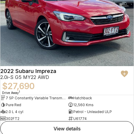
2022 Subaru Impreza
2.0i-S G5 MY22 AWD
$27,690
1
Drive Away
7 SP Constantly Variable Transmission
Hatchback
Pure Red
12,560 Kms
2.0 L 4 cyl
Petrol - Unleaded ULP
302FT2
U61774
view details