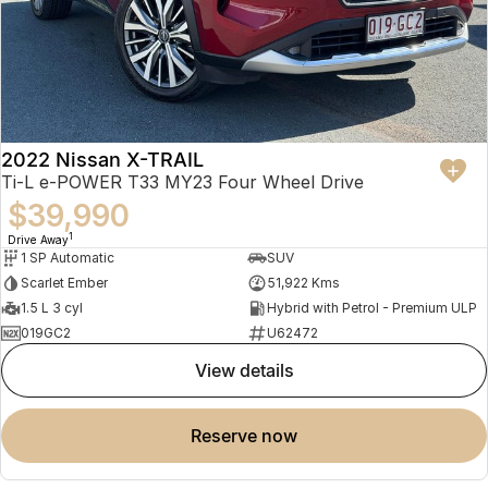
2022 Nissan X-TRAIL
Ti-L e-POWER T33 MY23 Four Wheel Drive
$39,990
1
Drive Away
1 SP Automatic
SUV
Scarlet Ember
51,922 Kms
1.5 L 3 cyl
Hybrid with Petrol - Premium ULP
019GC2
U62472
view details
reserve now