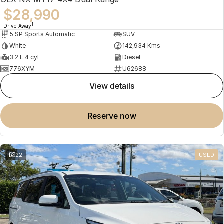
$28,990
1
Drive Away
5 SP Sports Automatic
SUV
White
142,934 Kms
3.2 L 4 cyl
Diesel
776XYM
U62688
view details
reserve now
22
USED