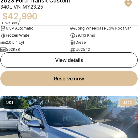
2023 Ford Transit Custom
340L VN MY23.25
$42,990
1
Drive Away
6 SP Automatic
Long Wheelbase Low Roof Van
Frozen White
29,113 Kms
2.0 L 4 cyl
Diesel
592KE8
U62542
view details
reserve now
21
USED