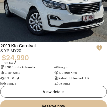
2019 Kia Carnival
S YP MY20
$24,990
1
Drive Away
8 SP Sports Automatic
Wagon
Clear White
109,569 Kms
3.3 L 6 cyl
Petrol - Unleaded ULP
538BD4
U62683
view details
reserve now