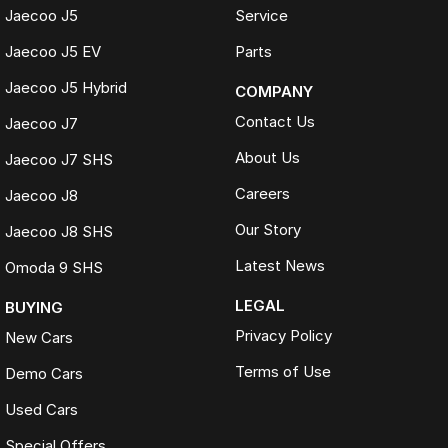
Jaecoo J5
Service
Jaecoo J5 EV
Parts
Jaecoo J5 Hybrid
COMPANY
Contact Us
Jaecoo J7
About Us
Jaecoo J7 SHS
Careers
Jaecoo J8
Our Story
Jaecoo J8 SHS
Latest News
Omoda 9 SHS
LEGAL
BUYING
Privacy Policy
New Cars
Terms of Use
Demo Cars
Used Cars
Special Offers