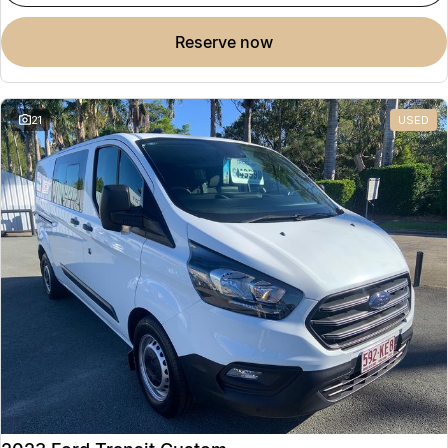
reserve now
21
USED