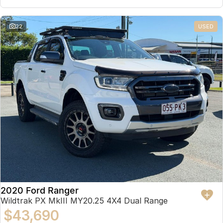
22
USED
2020 Ford Ranger
Wildtrak PX MkIII MY20.25 4X4 Dual Range
$43,690