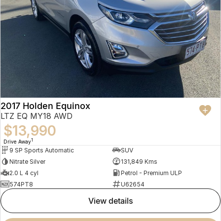
2017 Holden Equinox
LTZ EQ MY18 AWD
$13,990
1
Drive Away
9 SP Sports Automatic
SUV
Nitrate Silver
131,849 Kms
2.0 L 4 cyl
Petrol - Premium ULP
574PT8
U62654
view details