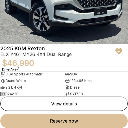
2025 KGM Rexton
ELX Y461 MY26 4X4 Dual Range
$46,990
1
Drive Away
8 SP Sports Automatic
SUV
Grand White
123,465 Kms
2.2 L 4 cyl
Diesel
824A2E
SY1733
view details
reserve now