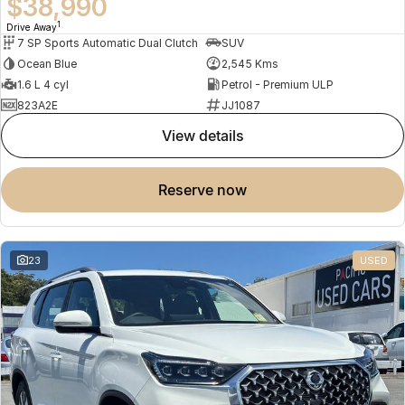
$38,990
1
Drive Away
7 SP Sports Automatic Dual Clutch
SUV
Ocean Blue
2,545 Kms
1.6 L 4 cyl
Petrol - Premium ULP
823A2E
JJ1087
view details
reserve now
23
USED