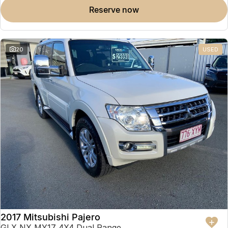
reserve now
20
USED
2017 Mitsubishi Pajero
GLX NX MY17 4X4 Dual Range