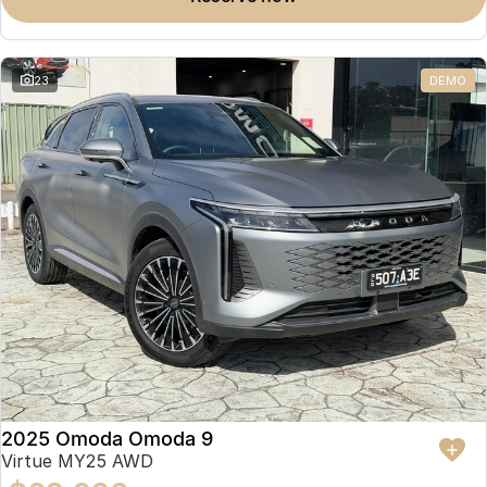
23
DEMO
2025 Omoda Omoda 9
Virtue MY25 AWD