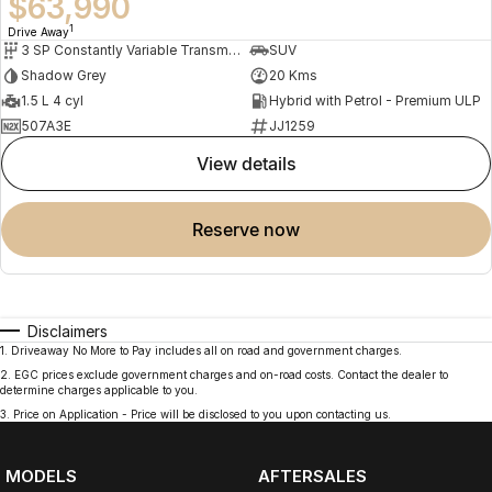
$63,990
1
Drive Away
3 SP Constantly Variable Transmission
SUV
Shadow Grey
20 Kms
1.5 L 4 cyl
Hybrid with Petrol - Premium ULP
507A3E
JJ1259
view details
reserve now
Disclaimers
1
.
Driveaway No More to Pay includes all on road and government charges.
2
.
EGC prices exclude government charges and on-road costs. Contact the dealer to
determine charges applicable to you.
3
.
Price on Application - Price will be disclosed to you upon contacting us.
MODELS
AFTERSALES