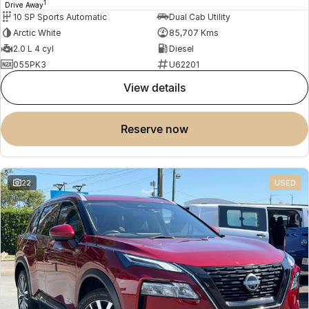
1
Drive Away
10 SP Sports Automatic
Dual Cab Utility
Arctic White
85,707 Kms
2.0 L 4 cyl
Diesel
055PK3
U62201
view details
reserve now
22
USED