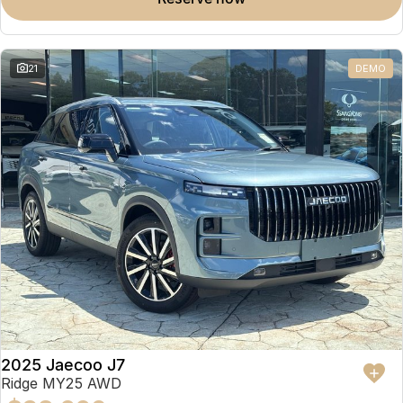
Omoda 9 SHS
Crossover Hybrid SUV
21
DEMO
2025 Jaecoo J7
Ridge MY25 AWD