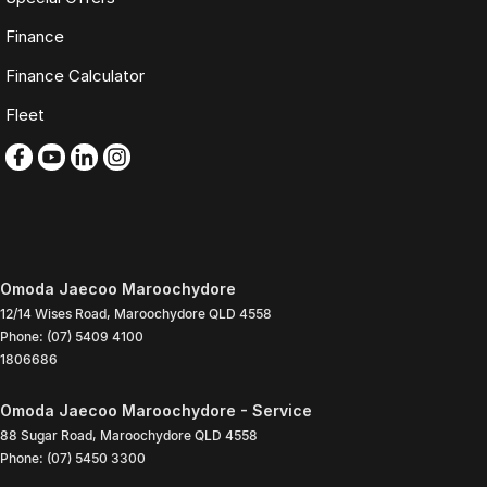
Finance
Finance Calculator
Fleet
Omoda Jaecoo Maroochydore
12/14 Wises Road
,
Maroochydore
QLD
4558
Phone:
(07) 5409 4100
1806686
Omoda Jaecoo Maroochydore - Service
88 Sugar Road
,
Maroochydore
QLD
4558
Phone:
(07) 5450 3300