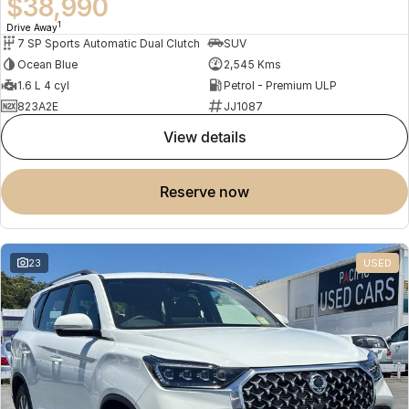
$38,990
1
Drive Away
7 SP Sports Automatic Dual Clutch
SUV
Ocean Blue
2,545 Kms
1.6 L 4 cyl
Petrol - Premium ULP
823A2E
JJ1087
view details
reserve now
23
USED