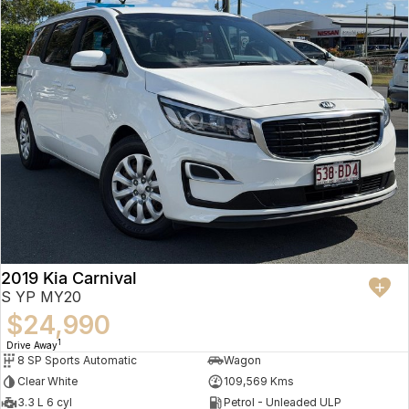
2019 Kia Carnival
S YP MY20
$24,990
1
Drive Away
8 SP Sports Automatic
Wagon
Clear White
109,569 Kms
3.3 L 6 cyl
Petrol - Unleaded ULP