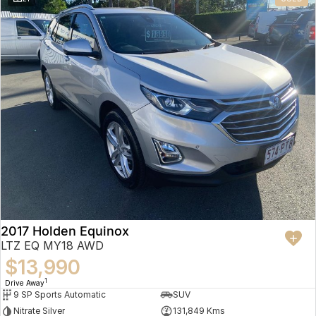
2017 Holden Equinox
LTZ EQ MY18 AWD
$13,990
1
Drive Away
9 SP Sports Automatic
SUV
Nitrate Silver
131,849 Kms