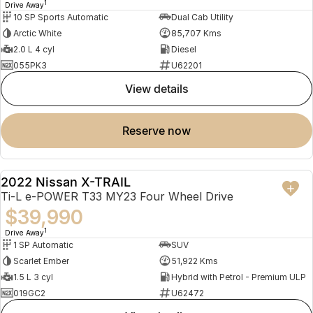
1
Drive Away
10 SP Sports Automatic
Dual Cab Utility
Arctic White
85,707 Kms
2.0 L 4 cyl
Diesel
055PK3
U62201
view details
reserve now
2022 Nissan X-TRAIL
USED
Ti-L e-POWER T33 MY23 Four Wheel Drive
$39,990
1
Drive Away
1 SP Automatic
SUV
Scarlet Ember
51,922 Kms
1.5 L 3 cyl
Hybrid with Petrol - Premium ULP
019GC2
U62472