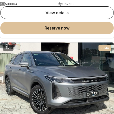
538BD4
U62683
view details
reserve now
23
DEMO