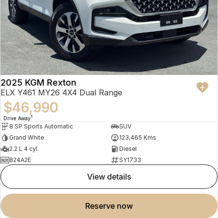
2025 KGM Rexton
ELX Y461 MY26 4X4 Dual Range
$46,990
1
Drive Away
8 SP Sports Automatic
SUV
Grand White
123,465 Kms
2.2 L 4 cyl
Diesel
824A2E
SY1733
view details
reserve now