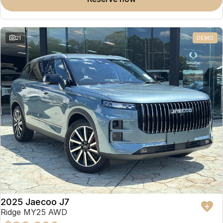
Omoda 9 SHS
Crossover Hybrid SUV
21
DEMO
2025 Jaecoo J7
Ridge MY25 AWD