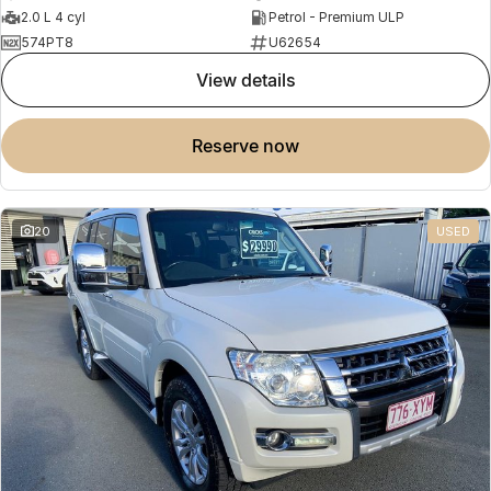
2.0 L 4 cyl
Petrol - Premium ULP
574PT8
U62654
view details
reserve now
20
USED