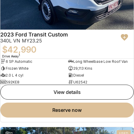
2023 Ford Transit Custom
340L VN MY23.25
$42,990
1
Drive Away
6 SP Automatic
Long Wheelbase Low Roof Van
Frozen White
29,113 Kms
2.0 L 4 cyl
Diesel
592KE8
U62542
view details
reserve now
21
USED