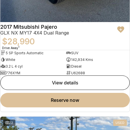
2017 Mitsubishi Pajero
GLX NX MY17 4X4 Dual Range
$28,990
1
Drive Away
5 SP Sports Automatic
SUV
White
142,934 Kms
3.2 L 4 cyl
Diesel
776XYM
U62688
view details
reserve now
22
USED