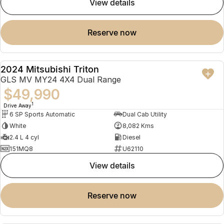
view details
reserve now
2024 Mitsubishi Triton
USED
GLS MV MY24 4X4 Dual Range
$49,990
1
Drive Away
6 SP Sports Automatic
Dual Cab Utility
White
8,082 Kms
2.4 L 4 cyl
Diesel
151MQ8
U62110
view details
reserve now