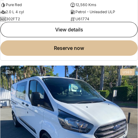
Pure Red
12,560 Kms
2.0 L 4 cyl
Petrol - Unleaded ULP
302FT2
U61774
view details
reserve now
21
USED