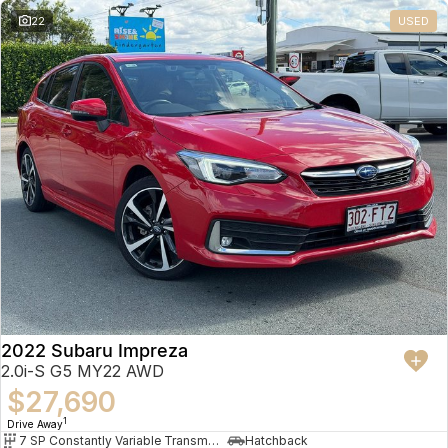
22
USED
2022 Subaru Impreza
2.0i-S G5 MY22 AWD
$27,690
1
Drive Away
7 SP Constantly Variable Transmission
Hatchback