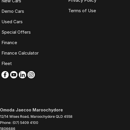
Privacy Policy
New Cars
Terms of Use
Demo Cars
Used Cars
Special Offers
Finance
Finance Calculator
Fleet
Omoda Jaecoo Maroochydore
12/14 Wises Road
,
Maroochydore
QLD
4558
Phone:
(07) 5409 4100
1806686