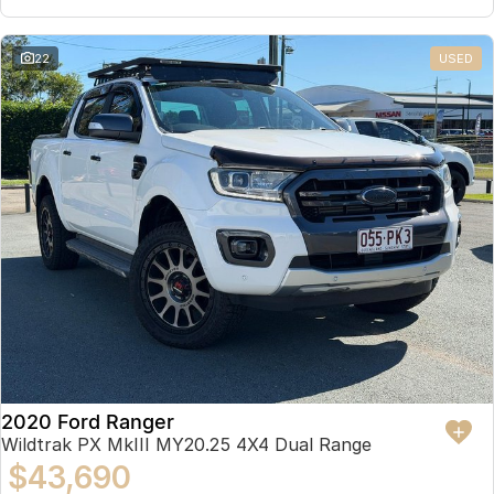
22
USED
2020 Ford Ranger
Wildtrak PX MkIII MY20.25 4X4 Dual Range
$43,690