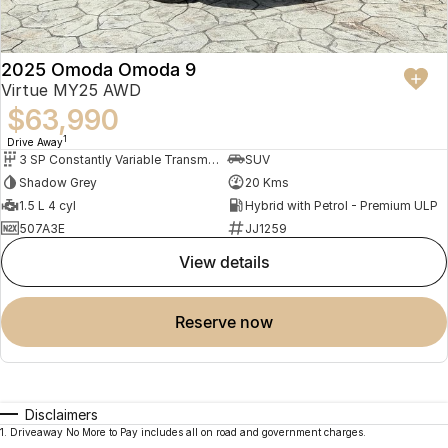
2025 Omoda Omoda 9
Virtue MY25 AWD
$63,990
1
Drive Away
3 SP Constantly Variable Transmission
SUV
Shadow Grey
20 Kms
1.5 L 4 cyl
Hybrid with Petrol - Premium ULP
507A3E
JJ1259
view details
reserve now
Disclaimers
1
.
Driveaway No More to Pay includes all on road and government charges.