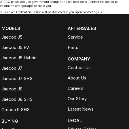
2
.
EGC prices exclude government charges and on-road costs. Contact the dealer to
determine charges applicable to you.
3
.
Price on Application - Price will be disclosed to you upon contacting us.
MODELS
AFTERSALES
Jaecoo J5
Service
Jaecoo J5 EV
Parts
Jaecoo J5 Hybrid
COMPANY
Contact Us
Jaecoo J7
About Us
Jaecoo J7 SHS
Careers
Jaecoo J8
Our Story
Jaecoo J8 SHS
Latest News
Omoda 9 SHS
LEGAL
BUYING