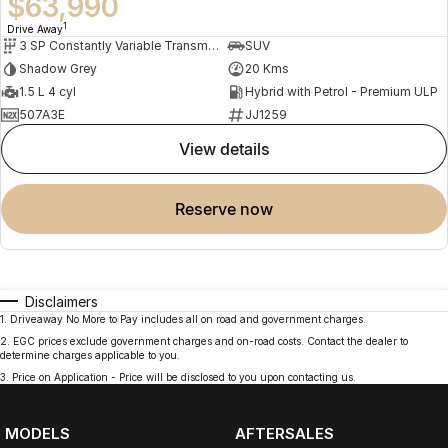
$63,990
1
Drive Away
3 SP Constantly Variable Transmission
SUV
Shadow Grey
20 Kms
1.5 L 4 cyl
Hybrid with Petrol - Premium ULP
507A3E
JJ1259
view details
reserve now
Disclaimers
1
.
Driveaway No More to Pay includes all on road and government charges.
2
.
EGC prices exclude government charges and on-road costs. Contact the dealer to
determine charges applicable to you.
3
.
Price on Application - Price will be disclosed to you upon contacting us.
MODELS
AFTERSALES