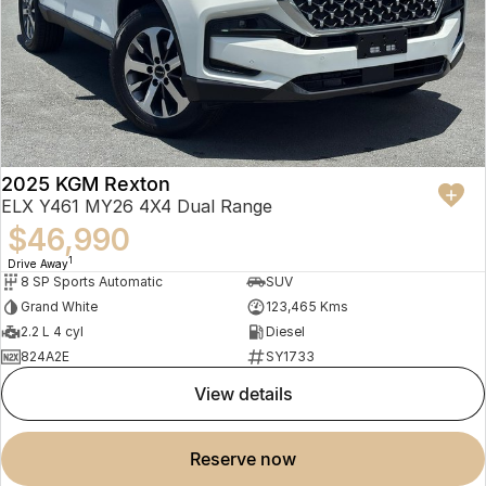
2025 KGM Rexton
ELX Y461 MY26 4X4 Dual Range
$46,990
1
Drive Away
8 SP Sports Automatic
SUV
Grand White
123,465 Kms
2.2 L 4 cyl
Diesel
824A2E
SY1733
view details
reserve now