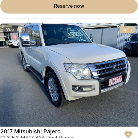
reserve now
20
USED
2017 Mitsubishi Pajero
GLX NX MY17 4X4 Dual Range