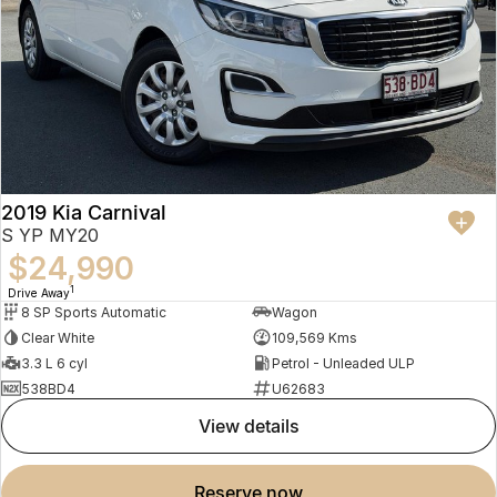
2019 Kia Carnival
S YP MY20
$24,990
1
Drive Away
8 SP Sports Automatic
Wagon
Clear White
109,569 Kms
3.3 L 6 cyl
Petrol - Unleaded ULP
538BD4
U62683
view details
reserve now