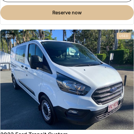
reserve now
21
USED