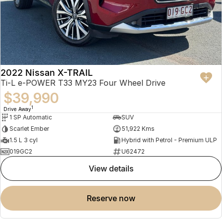
2022 Nissan X-TRAIL
Ti-L e-POWER T33 MY23 Four Wheel Drive
$39,990
1
Drive Away
1 SP Automatic
SUV
Scarlet Ember
51,922 Kms
1.5 L 3 cyl
Hybrid with Petrol - Premium ULP
019GC2
U62472
view details
reserve now