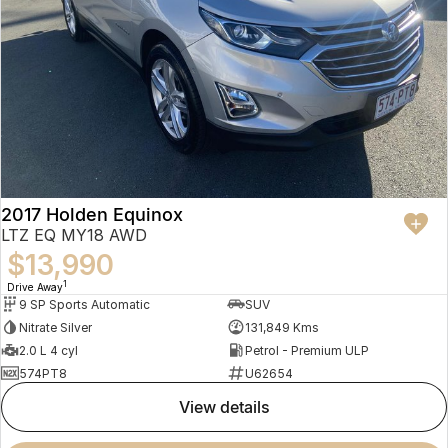
2017 Holden Equinox
LTZ EQ MY18 AWD
$13,990
1
Drive Away
9 SP Sports Automatic
SUV
Nitrate Silver
131,849 Kms
2.0 L 4 cyl
Petrol - Premium ULP
574PT8
U62654
view details