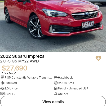
2022 Subaru Impreza
2.0i-S G5 MY22 AWD
$27,690
1
Drive Away
7 SP Constantly Variable Transmission
Hatchback
Pure Red
12,560 Kms
2.0 L 4 cyl
Petrol - Unleaded ULP
302FT2
U61774
view details