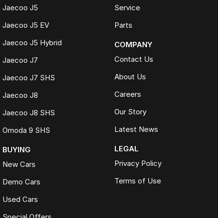
Jaecoo J5
Service
Jaecoo J5 EV
Parts
Jaecoo J5 Hybrid
COMPANY
Contact Us
Jaecoo J7
About Us
Jaecoo J7 SHS
Careers
Jaecoo J8
Our Story
Jaecoo J8 SHS
Latest News
Omoda 9 SHS
LEGAL
BUYING
Privacy Policy
New Cars
Terms of Use
Demo Cars
Used Cars
Special Offers