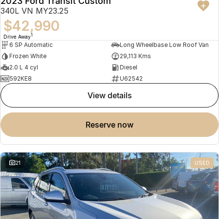
2023 Ford Transit Custom
340L VN MY23.25
$42,990
1
Drive Away
6 SP Automatic
Long Wheelbase Low Roof Van
Frozen White
29,113 Kms
2.0 L 4 cyl
Diesel
592KE8
U62542
view details
reserve now
21
USED