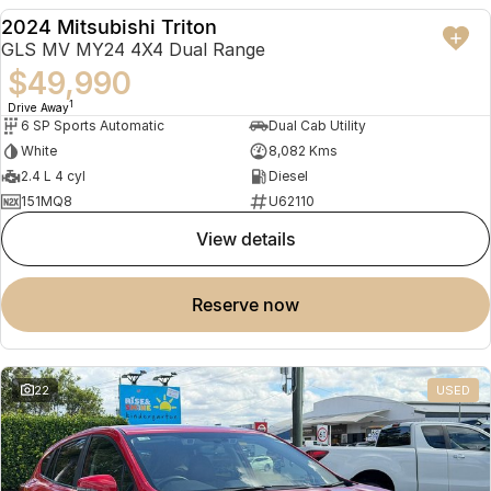
2024 Mitsubishi Triton
USED
GLS MV MY24 4X4 Dual Range
$49,990
1
Drive Away
6 SP Sports Automatic
Dual Cab Utility
White
8,082 Kms
2.4 L 4 cyl
Diesel
151MQ8
U62110
view details
reserve now
22
USED