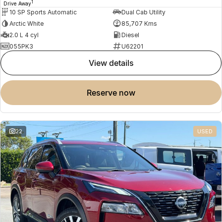
1
Drive Away
10 SP Sports Automatic
Dual Cab Utility
Arctic White
85,707 Kms
2.0 L 4 cyl
Diesel
055PK3
U62201
view details
reserve now
22
USED