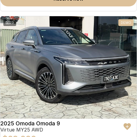
23
DEMO
2025 Omoda Omoda 9
Virtue MY25 AWD