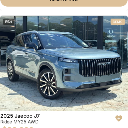
Omoda 9 SHS
Crossover Hybrid SUV
21
DEMO
2025 Jaecoo J7
Ridge MY25 AWD