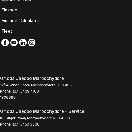
Finance
Finance Calculator
Fleet
Omoda Jaecoo Maroochydore
12/14 Wises Road
,
Maroochydore
QLD
4558
Phone:
(07) 5409 4100
1806686
Omoda Jaecoo Maroochydore - Service
88 Sugar Road
,
Maroochydore
QLD
4558
Phone:
(07) 5450 3300