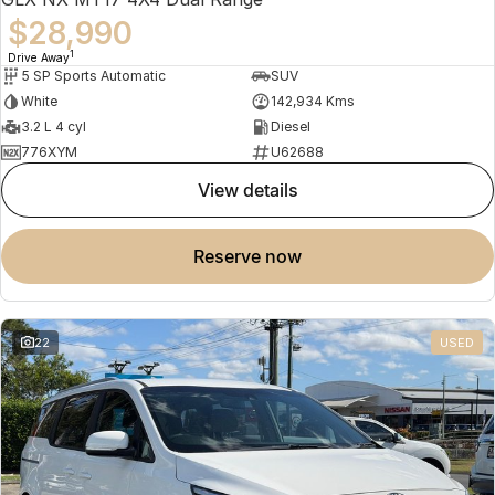
$28,990
1
Drive Away
5 SP Sports Automatic
SUV
White
142,934 Kms
3.2 L 4 cyl
Diesel
776XYM
U62688
view details
reserve now
22
USED