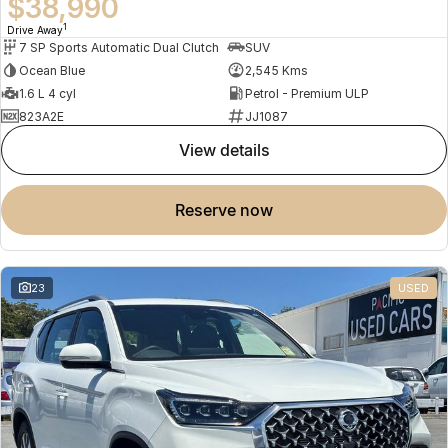
$38,990
1
Drive Away
7 SP Sports Automatic Dual Clutch
SUV
Ocean Blue
2,545 Kms
1.6 L 4 cyl
Petrol - Premium ULP
823A2E
JJ1087
view details
reserve now
23
USED