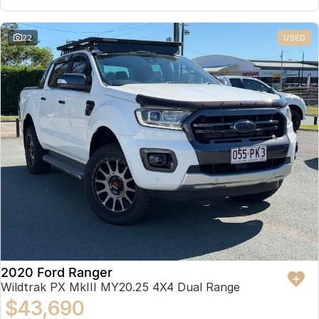
22
USED
2020 Ford Ranger
Wildtrak PX MkIII MY20.25 4X4 Dual Range
$43,690