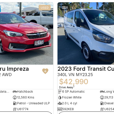
USED
21
ru Impreza
2023 Ford Transit C
22 AWD
340L VN MY23.25
$42,990
1
Drive Away
7 SP Constantly Variable Transmission
Hatchback
6 SP Automatic
12,560 Kms
Frozen White
29,113
Petrol - Unleaded ULP
2.0 L 4 cyl
Diesel
U61774
592KE8
U625