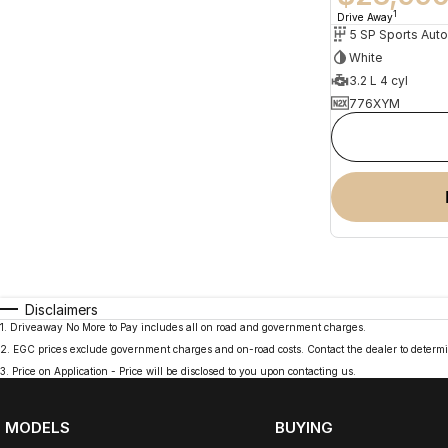
1
Drive Away
5 SP Sports Aut
White
3.2 L 4 cyl
776XYM
Disclaimers
1
.
Driveaway No More to Pay includes all on road and government charges.
2
.
EGC prices exclude government charges and on-road costs. Contact the dealer to determi
3
.
Price on Application - Price will be disclosed to you upon contacting us.
MODELS
BUYING