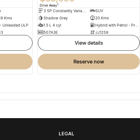
1
Drive Away
n
3 SP Constantly Variable Transmission
SUV
69 Kms
Shadow Grey
20 Kms
 - Unleaded ULP
1.5 L 4 cyl
Hybrid with Petrol - Premium ULP
83
507A3E
JJ1259
view details
reserve now
LEGAL