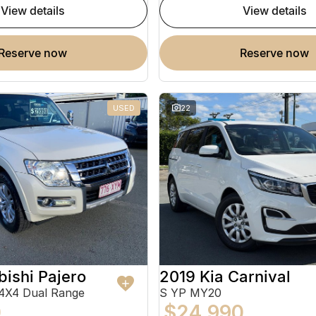
view details
view details
reserve now
reserve now
USED
22
bishi Pajero
2019 Kia Carnival
4X4 Dual Range
S YP MY20
0
$24,990