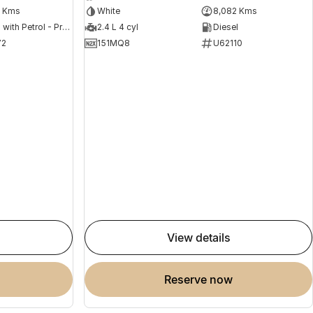
2 Kms
White
8,082 Kms
Hybrid with Petrol - Premium ULP
2.4 L 4 cyl
Diesel
72
151MQ8
U62110
view details
reserve now