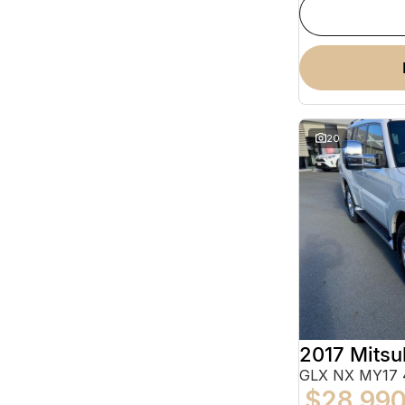
20
2017 Mitsu
GLX NX MY17 
$28,99