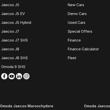
Jaecoo J5
New Cars
Jaecoo J5 EV
Demo Cars
Jaecoo J5 Hybrid
Used Cars
Jaecoo J7
Special Offers
Jaecoo J7 SHS
Finance
Jaecoo J8
Finance Calculator
Jaecoo J8 SHS
Fleet
Omoda 9 SHS
Omoda Jaecoo Maroochydore
Omoda Jaecoo