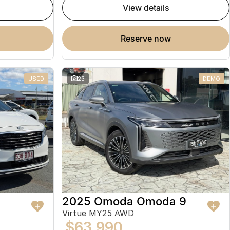
view details
reserve now
USED
23
DEMO
2025 Omoda Omoda 9
Virtue MY25 AWD
$63,990