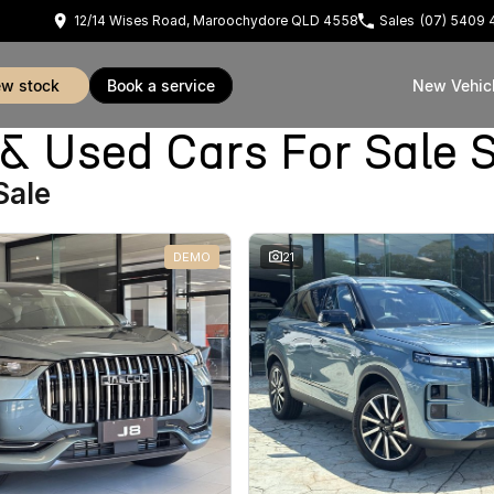
12/14 Wises Road, Maroochydore QLD 4558
Sales
(07) 5409 
iew stock
book a service
New Vehic
Used Cars For Sale S
Sale
DEMO
21