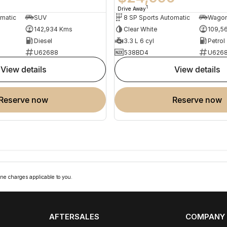
1
Drive Away
omatic
SUV
8 SP Sports Automatic
Wago
142,934 Kms
Clear White
109,5
Diesel
3.3 L 6 cyl
Petrol
U62688
538BD4
U626
view details
view details
reserve now
reserve now
ne charges applicable to you.
AFTERSALES
COMPANY