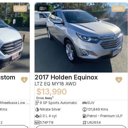
USED
21
USED
ustom
2017 Holden Equinox
LTZ EQ MY18 AWD
$13,990
1
Drive Away
Long Wheelbase Low Roof Van
9 SP Sports Automatic
SUV
 Kms
Nitrate Silver
131,849 Kms
2.0 L 4 cyl
Petrol - Premium ULP
42
574PT8
U62654