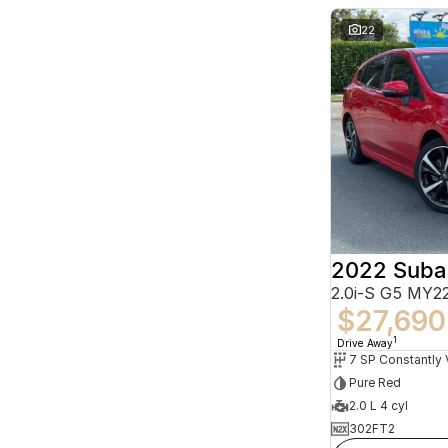
22
2022 Suba
2.0i-S G5 MY
$27,690
1
Drive Away
Pure Red
2.0 L 4 cyl
302FT2