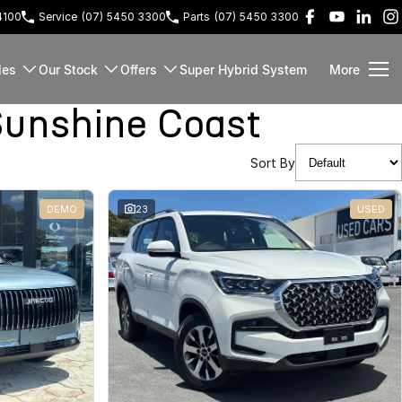
4100
Service
(07) 5450 3300
Parts
(07) 5450 3300
les
Our Stock
Offers
Super Hybrid System
More
unshine Coast
Sort By
DEMO
23
USED