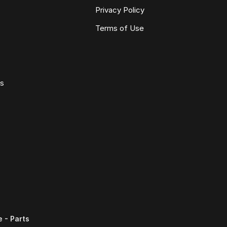
Privacy Policy
Terms of Use
ws
 - Parts