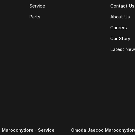
Service
Contact Us
Parts
About Us
Careers
Our Story
Latest Ne
 Maroochydore - Service
Omoda Jaecoo Maroochydore