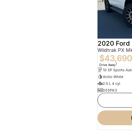
2020 Ford
$43,69
1
Drive Away
10 SP Sports Aut
Arctic White
2.0 L 4 cyl
055PK3