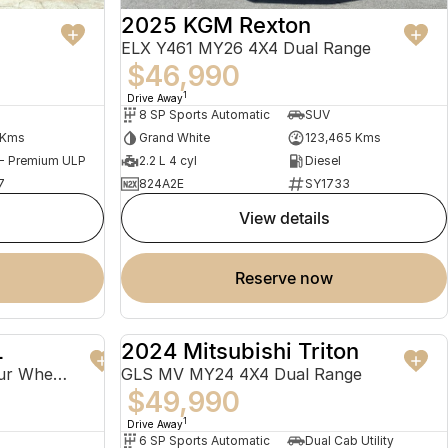
2025 KGM Rexton
ELX Y461 MY26 4X4 Dual Range
$46,990
1
Drive Away
8 SP Sports Automatic
SUV
 Kms
Grand White
123,465 Kms
 - Premium ULP
2.2 L 4 cyl
Diesel
7
824A2E
SY1733
view details
reserve now
L
2024 Mitsubishi Triton
USED
USED
Ti-L e-POWER T33 MY23 Four Wheel Drive
GLS MV MY24 4X4 Dual Range
$49,990
1
Drive Away
6 SP Sports Automatic
Dual Cab Utility