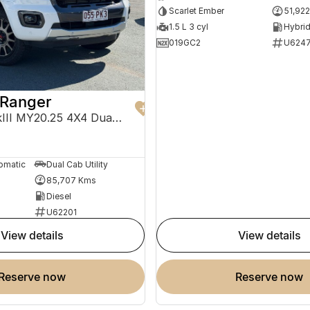
Scarlet Ember
51,92
1.5 L 3 cyl
019GC2
U624
 Ranger
Wildtrak PX MkIII MY20.25 4X4 Dual Range
0
omatic
Dual Cab Utility
85,707 Kms
Diesel
U62201
view details
view details
reserve now
reserve now