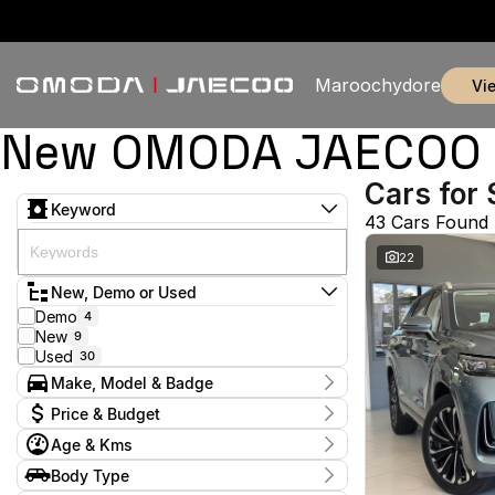
Maroochydore
v
New OMODA JAECOO & 
Cars for 
Keyword
43 Cars Found
22
New, Demo or Used
Demo
4
New
9
Used
30
Make, Model & Badge
Make
Price & Budget
Ford
3
Age & Kms
GWM
1
Current Specials
Holden
1
Year
Body Type
Price
Honda
2011 - 2026
1