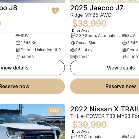
oo J8
2025 Jaecoo J7
Ridge MY25 AWD
0
$38,990
1
Drive Away
SUV
7 SP Sports Automatic Dual Clutch
SUV
1,545 Kms
Ocean Blue
2,545
Petrol - Unleaded ULP
1.6 L 4 cyl
Petrol
JJ1066
823A2E
JJ108
view details
view details
reserve now
reserve now
2022 Nissan X-TRAI
USED
$39,990
1
Drive Away
1 SP Automatic
SUV