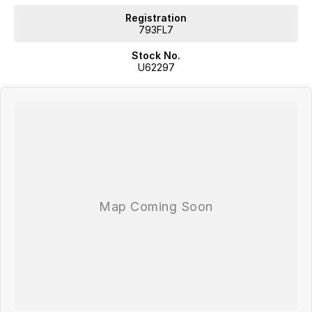
Registration
793FL7
Stock No.
U62297