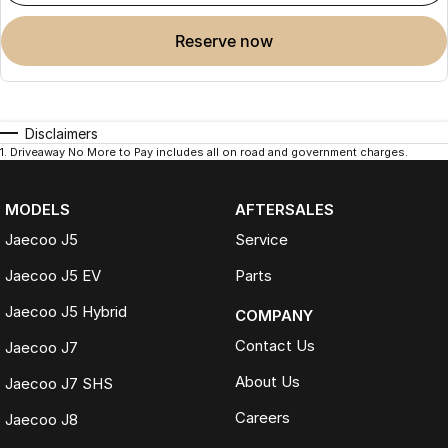
reserve now
Disclaimers
1
.
Driveaway No More to Pay includes all on road and government charges.
MODELS
AFTERSALES
Jaecoo J5
Service
Jaecoo J5 EV
Parts
Jaecoo J5 Hybrid
COMPANY
Contact Us
Jaecoo J7
About Us
Jaecoo J7 SHS
Careers
Jaecoo J8