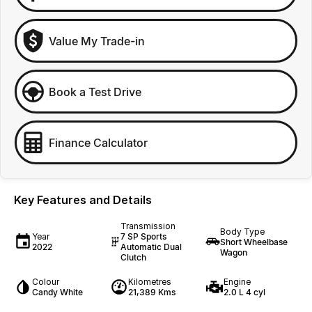
Value My Trade-in
Book a Test Drive
Finance Calculator
Key Features and Details
Transmission
Body Type
Year
7 SP Sports
Short Wheelbase
2022
Automatic Dual
Wagon
Clutch
Colour
Kilometres
Engine
Candy White
21,389 Kms
2.0 L 4 cyl