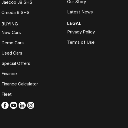
Our Story
Jaecoo J8 SHS
Latest News
Omoda 9 SHS
LEGAL
BUYING
Privacy Policy
New Cars
Terms of Use
Demo Cars
Used Cars
Special Offers
Finance
Finance Calculator
Fleet