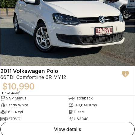
2011 Volkswagen Polo
66TDI Comfortline 6R MY12
$10,990
1
Drive Away
5 SP Manual
Hatchback
Candy White
143,646 Kms
1.6 L 4 cyl
Diesel
027RVQ
U63048
view details