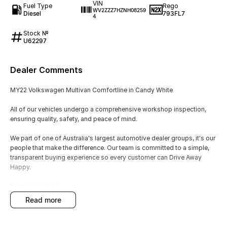
VIN
Fuel Type
Rego
WV2ZZZ7HZNH08259
Diesel
793FL7
4
Stock №
U62297
Dealer Comments
MY22 Volkswagen Multivan Comfortline in Candy White
All of our vehicles undergo a comprehensive workshop inspection,
ensuring quality, safety, and peace of mind.
We part of one of Australia's largest automotive dealer groups, it's our
people that make the difference. Our team is committed to a simple,
transparent buying experience so every customer can Drive Away
Happy.
Finance available
Trade-ins welcome
read more
Warranty options
Australia-wide delivery