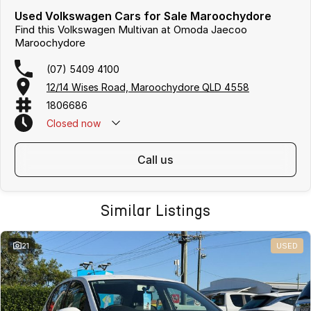
Used Volkswagen Cars for Sale Maroochydore
Find this Volkswagen Multivan at Omoda Jaecoo
Maroochydore
(07) 5409 4100
12/14 Wises Road, Maroochydore QLD 4558
1806686
Closed
now
call us
Similar Listings
21
USED