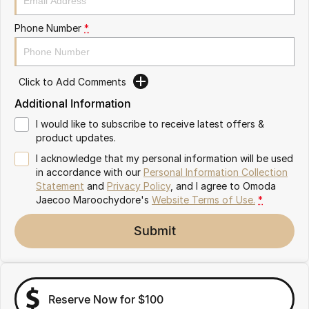
Omoda 9 SHS
Phone Number
*
Crossover Hybrid SUV
Click to Add Comments
Additional Information
I would like to subscribe to receive latest offers &
product updates.
I acknowledge that my personal information will be used
in accordance with our
Personal Information Collection
Statement
and
Privacy Policy
, and I agree to
Omoda
Jaecoo Maroochydore's
Website Terms of Use.
*
Submit
Reserve Now for $100