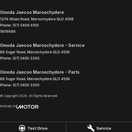
Omoda Jaecoo Maroochydore
12/14 Wises Road
,
Maroochydore
QLD
4558
Phone:
(07) 5409 4100
1806686
Omoda Jaecoo Maroochydore - Service
88 Sugar Road
,
Maroochydore
QLD
4558
Phone:
(07) 5450 3300
Omoda Jaecoo Maroochydore - Parts
88 Sugar Road
,
Maroochydore
QLD
4558
Phone:
(07) 5450 3300
© Copyright
2026
. All Rights Reserved.
POWERED BY
CMS Login
Visit iMotor
Test Drive
Service