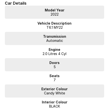
Car Details
Contact our team to arrange a test drive.
Model Year
2022
Vehicle Description
T6.1 MY22
Transmission
Automatic
Engine
2.0 Litres 4 Cyl
Doors
5
Seats
7
Exterior Colour
Candy White
Interior Colour
BLACK