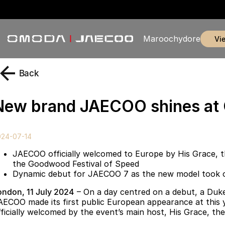
Maroochydore
v
Back
New brand JAECOO shines a
024-07-14
JAECOO officially welcomed to Europe by His Grace, 
the Goodwood Festival of Speed
Dynamic debut for JAECOO 7 as the new model took on 
ondon, 11 July 2024
– On a day centred on a debut, a Duke
AECOO made its first public European appearance at this
fficially welcomed by the event’s main host, His Grace, t