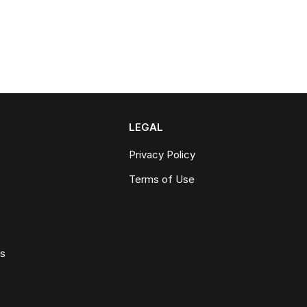
LEGAL
Privacy Policy
Terms of Use
ws