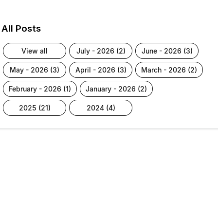
All Posts
view all
july - 2026 (2)
june - 2026 (3)
may - 2026 (3)
april - 2026 (3)
march - 2026 (2)
february - 2026 (1)
january - 2026 (2)
2025 (21)
2024 (4)