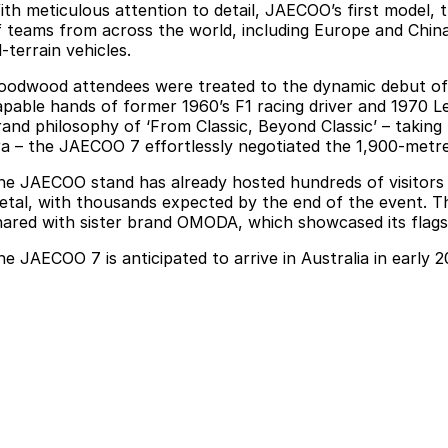
ith meticulous attention to detail, JAECOO’s first model,
f teams from across the world, including Europe and Chin
l-terrain vehicles.
oodwood attendees were treated to the dynamic debut of th
apable hands of former 1960’s F1 racing driver and 1970 
rand philosophy of ‘From Classic, Beyond Classic’ – taking
ra – the JAECOO 7 effortlessly negotiated the 1,900-metr
he JAECOO stand has already hosted hundreds of visitors k
etal, with thousands expected by the end of the event. Th
hared with sister brand OMODA, which showcased its flagshi
he JAECOO 7 is anticipated to arrive in Australia in early 2