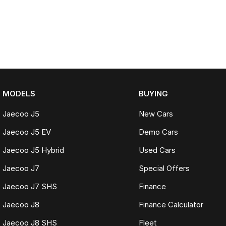
MODELS
BUYING
Jaecoo J5
New Cars
Jaecoo J5 EV
Demo Cars
Jaecoo J5 Hybrid
Used Cars
Jaecoo J7
Special Offers
Jaecoo J7 SHS
Finance
Jaecoo J8
Finance Calculator
Jaecoo J8 SHS
Fleet