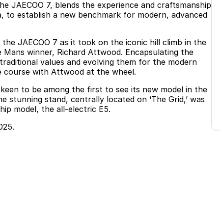
 the JAECOO 7, blends the experience and craftsmanship
a, to establish a new benchmark for modern, advanced
e JAECOO 7 as it took on the iconic hill climb in the
Le Mans winner, Richard Attwood. Encapsulating the
 traditional values and evolving them for the modern
e course with Attwood at the wheel.
een to be among the first to see its new model in the
e stunning stand, centrally located on ‘The Grid,’ was
p model, the all-electric E5.
025.