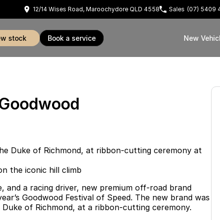
12/14 Wises Road, Maroochydore QLD 4558
Sales
(07) 5409 
iew stock
book a service
New Vehic
t Goodwood
the Duke of Richmond, at ribbon-cutting ceremony at
the iconic hill climb
, and a racing driver, new premium off-road brand
 year’s Goodwood Festival of Speed. The new brand was
he Duke of Richmond, at a ribbon-cutting ceremony.