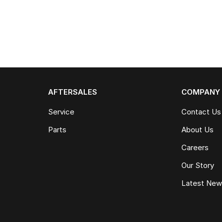
AFTERSALES
COMPANY
Service
Contact Us
Parts
About Us
Careers
Our Story
Latest Ne