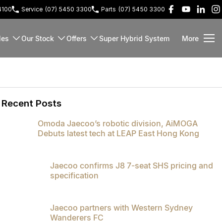
4100
Service
(07) 5450 3300
Parts
(07) 5450 3300
les
Our Stock
Offers
Super Hybrid System
More
Recent Posts
Omoda Jaecoo’s robotic division, AiMOGA
Debuts latest tech at LEAP East Hong Kong
Jaecoo confirms J8 7-seat SHS pricing and
specification
Jaecoo partners with Western Sydney
Wanderers FC